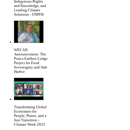
Indigenous Rights
and Knowledge, and
Leading Climate
Solutions - UNPFII
WECAN
Announcement: The
Ponca Earthen Lodge
Project for Food
Sovereignty and Safe
Harbor
Transforming Global
Economies for
People, Planet, and a
Just Transition -
Climate Week 2023