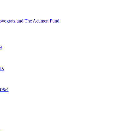
ovogratz and The Acumen Fund
ne
D.
1964