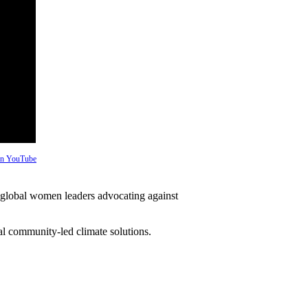
 on YouTube
global women leaders advocating against
l community-led climate solutions.