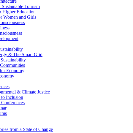
itecture
Sustainable Tourism
n Higher Education
r Women and Girls
nsciousness
lness
nsciousness
elopment
stainability
gy & The Smart Grid
ustainability
 Communities
Our Economy
Economy
ences
nmental & Climate Justice
 to Inclusion
 Conferences
nar
ums
ries from a State of Change