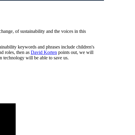
ange, of sustainability and the voices in this
tainability keywords and phrases include children's
nd roles, then as
David Korten
points out, we will
en technology will be able to save us.