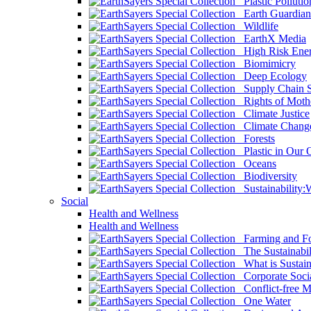
Plastic Pollutio
Earth Guardian
Wildlife
EarthX Media
High Risk Ener
Biomimicry
Deep Ecology
Supply Chain Su
Rights of Mothe
Climate Justice
Climate Chang
Forests
Plastic in Our 
Oceans
Biodiversity
Sustainability
Social
Health and Wellness
Health and Wellness
Farming and Fo
The Sustainabil
What is Sustaina
Corporate Socia
Conflict-free M
One Water