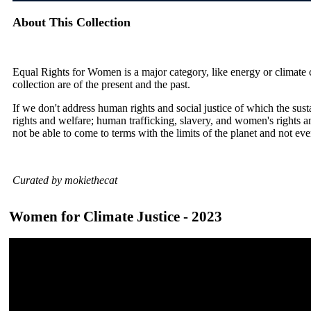
About This Collection
Equal Rights for Women is a major category, like energy or climate ch
collection are of the present and the past.
If we don't address human rights and social justice of which the sus
rights and welfare; human trafficking, slavery, and women's rights a
not be able to come to terms with the limits of the planet and not ev
Curated by mokiethecat
Women for Climate Justice - 2023