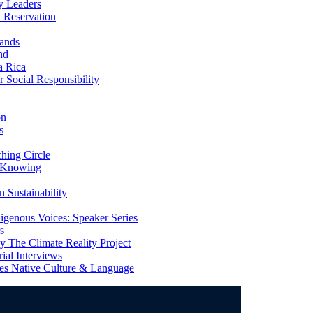
y Leaders
 Reservation
ands
nd
a Rica
Social Responsibility
on
s
ing Circle
 Knowing
 Sustainability
genous Voices: Speaker Series
s
 The Climate Reality Project
l Interviews
s Native Culture & Language