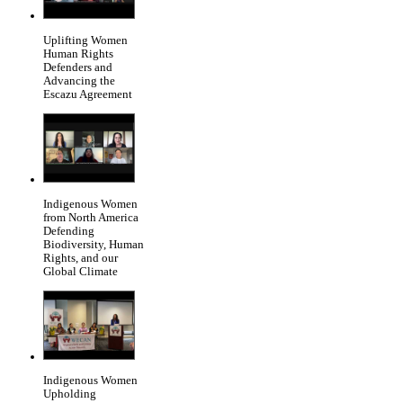
Uplifting Women
Human Rights
Defenders and
Advancing the
Escazu Agreement
Indigenous Women
from North America
Defending
Biodiversity, Human
Rights, and our
Global Climate
Indigenous Women
Upholding