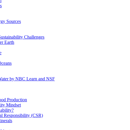
n
s
gy Sources
stainability Challenges
r Earth
e
Oceans
:Water by NBC Learn and NSF
od Production
ity Mindset
bility?
l Responsibility (CSR)
inerals