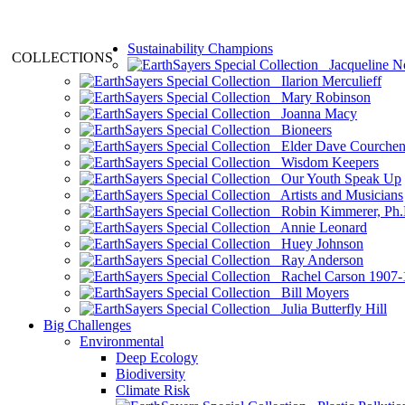
Sustainability Champions
COLLECTIONS
Jacqueline N
Ilarion Merculieff
Mary Robinson
Joanna Macy
Bioneers
Elder Dave Courche
Wisdom Keepers
Our Youth Speak Up
Artists and Musicians
Robin Kimmerer, Ph.
Annie Leonard
Huey Johnson
Ray Anderson
Rachel Carson 1907-
Bill Moyers
Julia Butterfly Hill
Big Challenges
Environmental
Deep Ecology
Biodiversity
Climate Risk