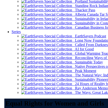
Portland Sustainabilit
Standing Rock Indian
Thacker Pass
Alberta Canada Tar S
Sustainability in Irela
Sustainability in Cost
Canadian Business for 
Series
EarthSayers Podcast
Long Now Foundati
Called From Darknes
AI for Good
Global Warming Teach
Reconciling Ways of
Sustainable Today
Native Perspectives on
Peak Moment
The Natural Way: Indi
Sustainability Pioneer
24 Hours of Reality by
Ray Anderson Memoria
The Ways: Great Lake
Equal Rights for Women and Girls