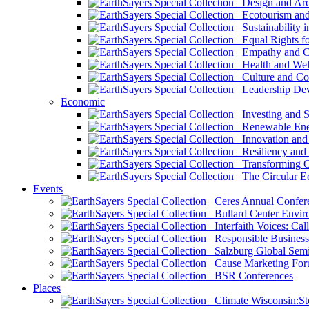
Design and Arch
Ecotourism and 
Sustainability i
Equal Rights fo
Empathy and Co
Health and Wel
Culture and Co
Leadership Dev
Economic
Investing and Su
Renewable Ener
Innovation and S
Resiliency and
Transforming 
The Circular 
Events
Ceres Annual Confer
Bullard Center Enviro
Interfaith Voices: Call
Responsible Business
Salzburg Global Semi
Cause Marketing For
BSR Conferences
Places
Climate Wisconsin:Sto