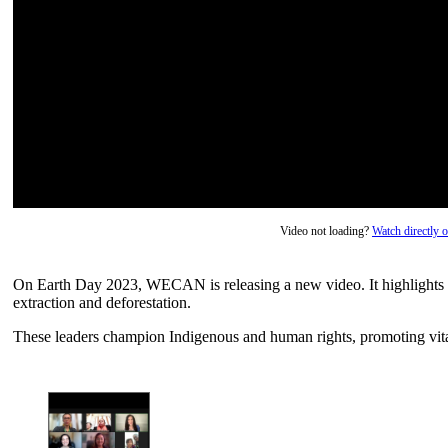
Video not loading?
Watch directly
On Earth Day 2023, WECAN is releasing a new video. It highlights 
extraction and deforestation.
These leaders champion Indigenous and human rights, promoting vita