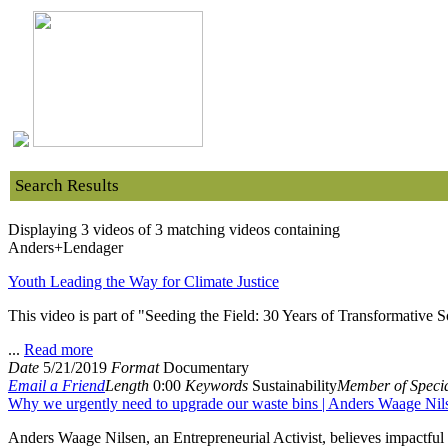
Search Results
Displaying 3 videos of 3 matching videos containing
Anders+Lendager
Youth Leading the Way for Climate Justice
This video is part of "Seeding the Field: 30 Years of Transformative
...
Read more
Date
5/21/2019
Format
Documentary
Email a Friend
Length
0:00
Keywords
Sustainability
Member of Specia
Why we urgently need to upgrade our waste bins | Anders Waage Nil
Anders Waage Nilsen, an Entrepreneurial Activist, believes impactful 