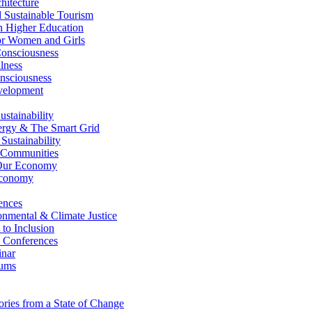
itecture
Sustainable Tourism
n Higher Education
r Women and Girls
nsciousness
lness
nsciousness
elopment
stainability
gy & The Smart Grid
ustainability
 Communities
Our Economy
Economy
ences
nmental & Climate Justice
 to Inclusion
 Conferences
nar
ums
ries from a State of Change