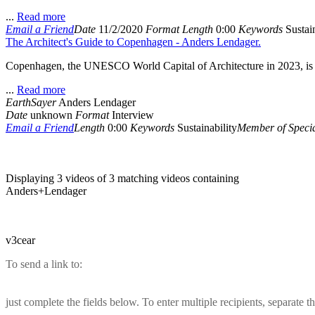
...
Read more
Email a Friend
Date
11/2/2020
Format
Length
0:00
Keywords
Sustain
The Architect's Guide to Copenhagen - Anders Lendager.
Copenhagen, the UNESCO World Capital of Architecture in 2023, is vie
...
Read more
EarthSayer
Anders Lendager
Date
unknown
Format
Interview
Email a Friend
Length
0:00
Keywords
Sustainability
Member of Specia
Displaying 3 videos of 3 matching videos containing
Anders+Lendager
v3cear
To send a link to:
just complete the fields below. To enter multiple recipients, separate