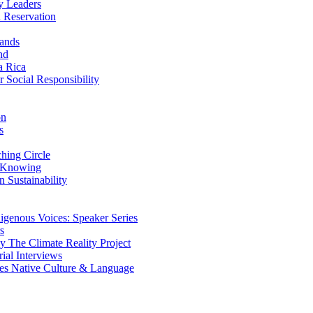
y Leaders
 Reservation
ands
nd
a Rica
Social Responsibility
on
s
ing Circle
 Knowing
 Sustainability
genous Voices: Speaker Series
s
 The Climate Reality Project
l Interviews
s Native Culture & Language