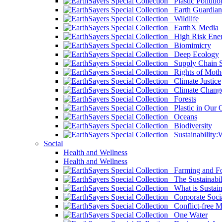
Plastic Pollutio
Earth Guardian
Wildlife
EarthX Media
High Risk Ener
Biomimicry
Deep Ecology
Supply Chain Su
Rights of Mothe
Climate Justice
Climate Chang
Forests
Plastic in Our 
Oceans
Biodiversity
Sustainability
Social
Health and Wellness
Health and Wellness
Farming and Fo
The Sustainabil
What is Sustaina
Corporate Socia
Conflict-free M
One Water