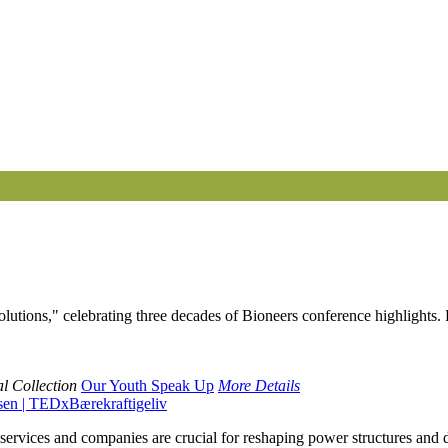
 Solutions," celebrating three decades of Bioneers conference highligh
l Collection
Our Youth Speak Up
More Details
sen | TEDxBærekraftigeliv
services and companies are crucial for reshaping power structures and d