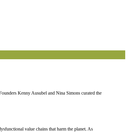
ts. Founders Kenny Ausubel and Nina Simons curated the
ysfunctional value chains that harm the planet. As