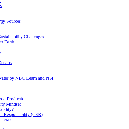
n
s
gy Sources
stainability Challenges
r Earth
e
Oceans
:Water by NBC Learn and NSF
od Production
ity Mindset
bility?
l Responsibility (CSR)
inerals