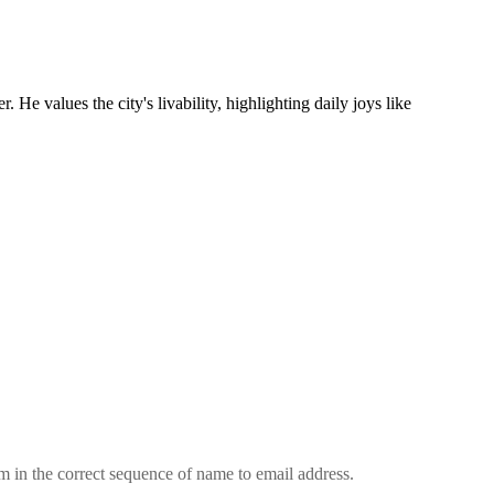
values the city's livability, highlighting daily joys like
em in the correct sequence of name to email address.