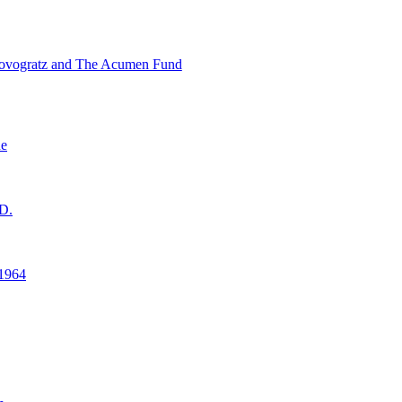
ovogratz and The Acumen Fund
ne
D.
1964