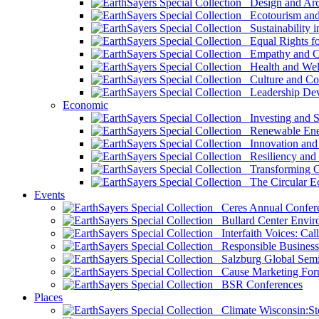
Design and Arch
Ecotourism and 
Sustainability i
Equal Rights fo
Empathy and Co
Health and Wel
Culture and Co
Leadership Dev
Economic
Investing and Su
Renewable Ener
Innovation and S
Resiliency and
Transforming 
The Circular 
Events
Ceres Annual Confer
Bullard Center Enviro
Interfaith Voices: Call
Responsible Business
Salzburg Global Semi
Cause Marketing For
BSR Conferences
Places
Climate Wisconsin:Sto