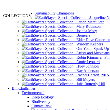
Sustainability Champions
COLLECTIONS
Jacqueline N
Ilarion Merculieff
Mary Robinson
Joanna Macy
Bioneers
Elder Dave Courche
Wisdom Keepers
Our Youth Speak Up
Artists and Musicians
Robin Kimmerer, Ph.
Annie Leonard
Huey Johnson
Ray Anderson
Rachel Carson 1907-
Bill Moyers
Julia Butterfly Hill
Big Challenges
Environmental
Deep Ecology
Biodiversity
Climate Risk