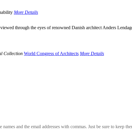
ability
More Details
wed through the eyes of renowned Danish architect Anders Lendager. He 
l Collection
World Congress of Architects
More Details
 the names and the email addresses with commas. Just be sure to keep th