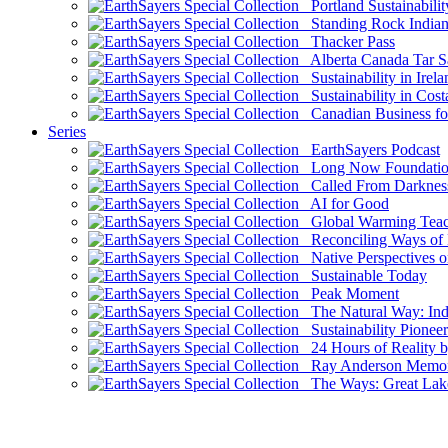
Portland Sustainabilit
Standing Rock Indian
Thacker Pass
Alberta Canada Tar S
Sustainability in Irela
Sustainability in Cost
Canadian Business for 
Series
EarthSayers Podcast
Long Now Foundati
Called From Darknes
AI for Good
Global Warming Teach
Reconciling Ways of
Native Perspectives on
Sustainable Today
Peak Moment
The Natural Way: Indi
Sustainability Pioneer
24 Hours of Reality by
Ray Anderson Memoria
The Ways: Great Lake