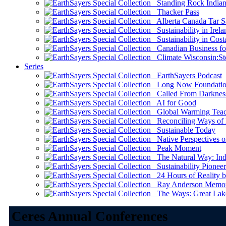
Standing Rock Indian
Thacker Pass
Alberta Canada Tar S
Sustainability in Irela
Sustainability in Cost
Canadian Business for 
Climate Wisconsin:Sto
Series
EarthSayers Podcast
Long Now Foundati
Called From Darknes
AI for Good
Global Warming Teach
Reconciling Ways of
Sustainable Today
Native Perspectives on
Peak Moment
The Natural Way: Indi
Sustainability Pioneer
24 Hours of Reality by
Ray Anderson Memoria
The Ways: Great Lake
Ceres Annual Conferences