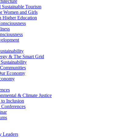
itecture
Sustainable Tourism
r Women and Girls
n Higher Education
nsciousness
lness
nsciousness
elopment
stainability
gy & The Smart Grid
ustainability
 Communities
Our Economy
Economy
ences
nmental & Climate Justice
 to Inclusion
 Conferences
nar
ums
y Leaders