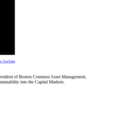
 on YouTube
d President of Boston Common Asset Management,
ainability into the Capital Markets.