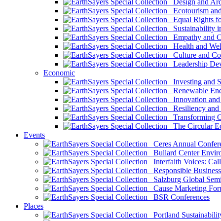
Design and Arch
Ecotourism and 
Equal Rights fo
Sustainability i
Empathy and Co
Health and Wel
Culture and Co
Leadership Dev
Economic
Investing and Su
Renewable Ener
Innovation and S
Resiliency and
Transforming 
The Circular 
Events
Ceres Annual Confer
Bullard Center Enviro
Interfaith Voices: Call
Responsible Business
Salzburg Global Semi
Cause Marketing For
BSR Conferences
Places
Portland Sustainabilit