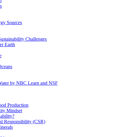
n
s
gy Sources
stainability Challenges
r Earth
e
Oceans
:Water by NBC Learn and NSF
od Production
ity Mindset
bility?
l Responsibility (CSR)
inerals