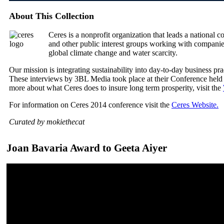
About This Collection
Ceres is a nonprofit organization that leads a national c
and other public interest groups working with companies
global climate change and water scarcity.
Our mission is integrating sustainability into day-to-day business prac
These interviews by 3BL Media took place at their Conference held
more about what Ceres does to insure long term prosperity, visit the
For information on Ceres 2014 conference visit the
Ceres Website.
Curated by mokiethecat
Joan Bavaria Award to Geeta Aiyer