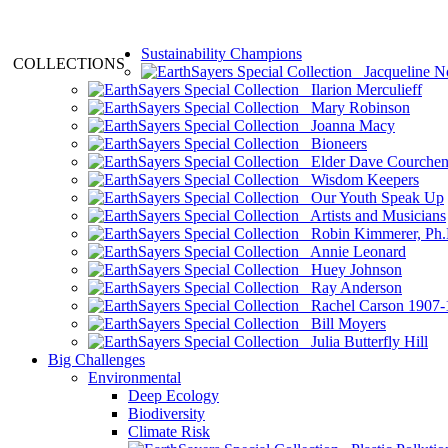
Sustainability Champions
COLLECTIONS
Jacqueline N
Ilarion Merculieff
Mary Robinson
Joanna Macy
Bioneers
Elder Dave Courche
Wisdom Keepers
Our Youth Speak Up
Artists and Musicians
Robin Kimmerer, Ph.
Annie Leonard
Huey Johnson
Ray Anderson
Rachel Carson 1907-
Bill Moyers
Julia Butterfly Hill
Big Challenges
Environmental
Deep Ecology
Biodiversity
Climate Risk