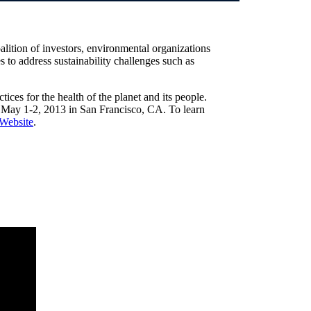
oalition of investors, environmental organizations
 to address sustainability challenges such as
tices for the health of the planet and its people.
 May 1-2, 2013 in San Francisco, CA. To learn
Website
.