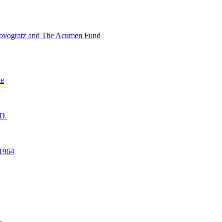
ovogratz and The Acumen Fund
ne
D.
1964