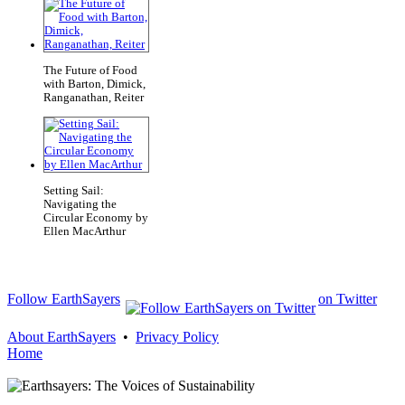
The Future of Food
with Barton, Dimick,
Ranganathan, Reiter
Setting Sail:
Navigating the
Circular Economy by
Ellen MacArthur
Follow EarthSayers
on Twitter
About EarthSayers
•
Privacy Policy
Home