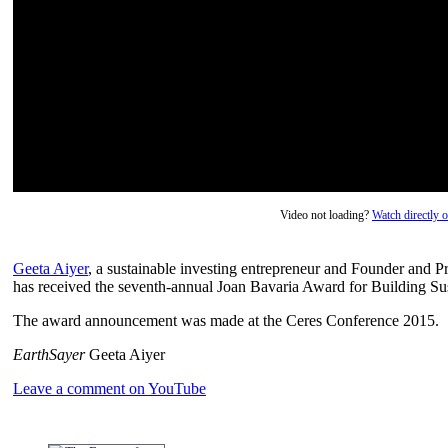
Video not loading?
Watch directly
Geeta Aiyer
, a sustainable investing entrepreneur and Founder an
has received the seventh-annual Joan Bavaria Award for Building Sust
The award announcement was made at the Ceres Conference 2015.
EarthSayer
Geeta Aiyer
Leave a comment on YouTube