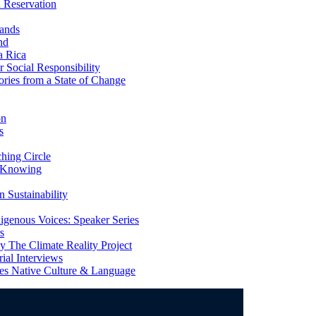
 Reservation
ands
nd
a Rica
Social Responsibility
ries from a State of Change
on
s
ing Circle
 Knowing
 Sustainability
genous Voices: Speaker Series
s
 The Climate Reality Project
l Interviews
s Native Culture & Language