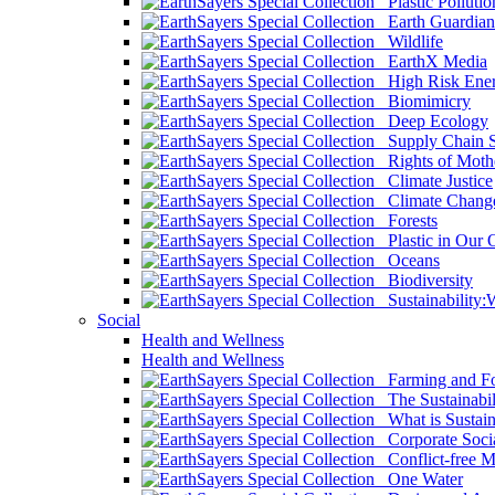
Plastic Pollutio
Earth Guardian
Wildlife
EarthX Media
High Risk Ener
Biomimicry
Deep Ecology
Supply Chain Su
Rights of Mothe
Climate Justice
Climate Chang
Forests
Plastic in Our 
Oceans
Biodiversity
Sustainability
Social
Health and Wellness
Health and Wellness
Farming and Fo
The Sustainabil
What is Sustaina
Corporate Socia
Conflict-free M
One Water