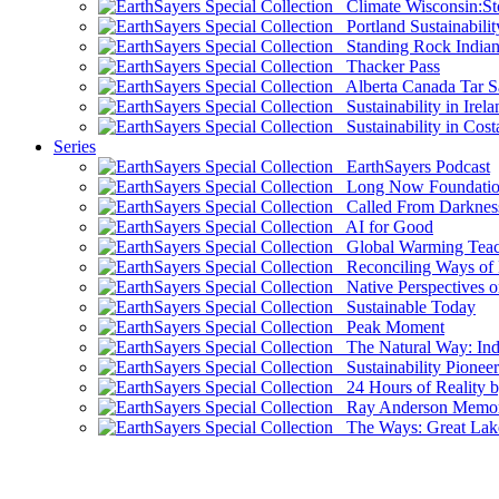
Climate Wisconsin:Sto
Portland Sustainabilit
Standing Rock Indian
Thacker Pass
Alberta Canada Tar S
Sustainability in Irela
Sustainability in Cost
Series
EarthSayers Podcast
Long Now Foundati
Called From Darknes
AI for Good
Global Warming Teach
Reconciling Ways of
Native Perspectives on
Sustainable Today
Peak Moment
The Natural Way: Indi
Sustainability Pioneer
24 Hours of Reality by
Ray Anderson Memoria
The Ways: Great Lake