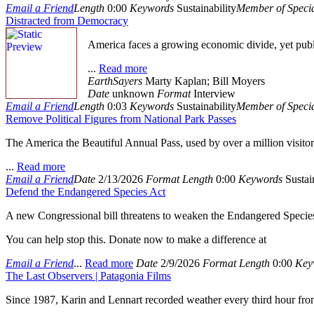
Email a Friend
Length
0:00
Keywords
Sustainability
Member of Specia
Distracted from Democracy
America faces a growing economic divide, yet pub
...
Read more
EarthSayers
Marty Kaplan; Bill Moyers
Date
unknown
Format
Interview
Email a Friend
Length
0:03
Keywords
Sustainability
Member of Specia
Remove Political Figures from National Park Passes
The America the Beautiful Annual Pass, used by over a million visitor
...
Read more
Email a Friend
Date
2/13/2026
Format
Length
0:00
Keywords
Sustain
Defend the Endangered Species Act
A new Congressional bill threatens to weaken the Endangered Species 
You can help stop this. Donate now to make a difference at
Email a Friend
...
Read more
Date
2/9/2026
Format
Length
0:00
Key
The Last Observers | Patagonia Films
Since 1987, Karin and Lennart recorded weather every third hour from