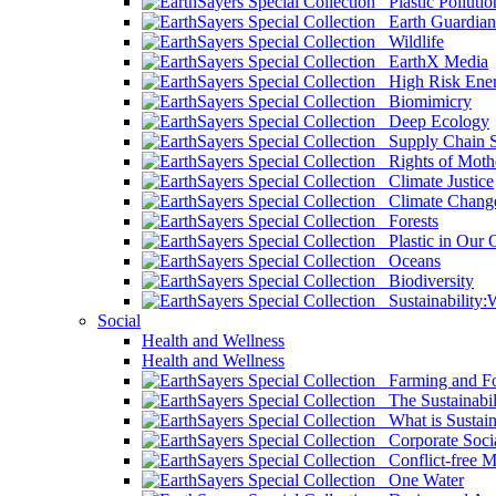
Plastic Pollutio
Earth Guardian
Wildlife
EarthX Media
High Risk Ener
Biomimicry
Deep Ecology
Supply Chain Su
Rights of Mothe
Climate Justice
Climate Chang
Forests
Plastic in Our 
Oceans
Biodiversity
Sustainability
Social
Health and Wellness
Health and Wellness
Farming and Fo
The Sustainabil
What is Sustaina
Corporate Socia
Conflict-free M
One Water