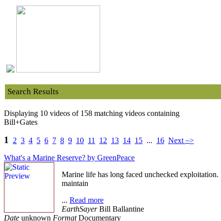
Search Results
Displaying 10 videos of 158 matching videos containing
Bill+Gates
1
–
2
3
4
5
6
7
8
9
10
11
12
13
14
15
...
16
Next
>
What's a Marine Reserve? by GreenPeace
Marine life has long faced unchecked exploitation.
maintain
...
Read more
EarthSayer
Bill Ballantine
Date
unknown
Format
Documentary