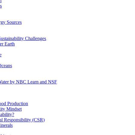
n
s
gy Sources
stainability Challenges
r Earth
e
Oceans
:Water by NBC Learn and NSF
od Production
ity Mindset
bility?
l Responsibility (CSR)
inerals