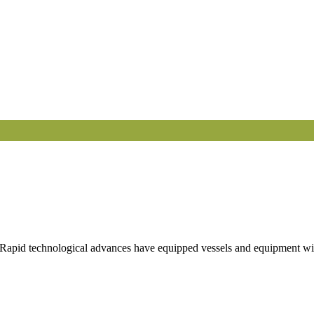
 Rapid technological advances have equipped vessels and equipment with