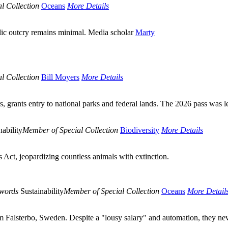
l Collection
Oceans
More Details
lic outcry remains minimal. Media scholar
Marty
l Collection
Bill Moyers
More Details
s, grants entry to national parks and federal lands. The 2026 pass was l
ability
Member of Special Collection
Biodiversity
More Details
Act, jeopardizing countless animals with extinction.
words
Sustainability
Member of Special Collection
Oceans
More Detail
 Falsterbo, Sweden. Despite a "lousy salary" and automation, they nev