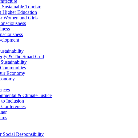
itecture
Sustainable Tourism
n Higher Education
r Women and Girls
nsciousness
lness
nsciousness
elopment
stainability
gy & The Smart Grid
ustainability
 Communities
Our Economy
Economy
ences
nmental & Climate Justice
 to Inclusion
 Conferences
nar
ums
Social Responsibility