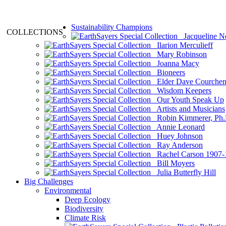
Sustainability Champions
COLLECTIONS
Jacqueline N
Ilarion Merculieff
Mary Robinson
Joanna Macy
Bioneers
Elder Dave Courche
Wisdom Keepers
Our Youth Speak Up
Artists and Musicians
Robin Kimmerer, Ph.
Annie Leonard
Huey Johnson
Ray Anderson
Rachel Carson 1907-
Bill Moyers
Julia Butterfly Hill
Big Challenges
Environmental
Deep Ecology
Biodiversity
Climate Risk