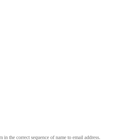
em in the correct sequence of name to email address.