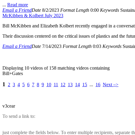
...
Read more
Email a Friend
Date
8/2/2023
Format
Length
0:00
Keywords
Sustaina
McKibben & Kolbert July 2023
Bill McKibben and Elizabeth Kolbert recently engaged in a conversat
Their discussion centered on the critical issues of plastics and the futu
Email a Friend
Date
7/14/2023
Format
Length
0:03
Keywords
Sustain
Displaying 10 videos of 158 matching videos containing
Bill+Gates
1
–
2
3
4
5
6
7
8
9
10
11
12
13
14
15
...
16
Next
>
v3cear
To send a link to:
just complete the fields below. To enter multiple recipients, separate