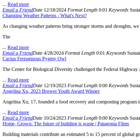
...
Read more
Email a Friend
Date
12/18/2024
Format
Length
0:01
Keywords
Susta
Changing Weather Patterns - What's Next?
As changing weather patterns bring stronger storms and droughts, we 
The
...
Read more
Email a Friend
Date
4/28/2024
Format
Length
0:01
Keywords
Sustain
Cactus Ferruginous Pygmy Owl
The Center for Biological Diversity challenged the Federal Highway Adm
...
Read more
Email a Friend
Date
12/19/2023
Format
Length
0:00
Keywords
Susta
Angelina Xu, 2023 Brower Youth Award Winner
Angelina Xu, 17, founded a food recovery and composting program in 
...
Read more
Email a Friend
Date
10/24/2023
Format
Length
0:00
Keywords
Susta
Home, Grown: The future of building is waste | Patagonia Films
Building materials contribute an estimated 5 to 15 percent of global g