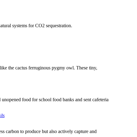
atural systems for CO2 sequestration.
 like the cactus ferruginous pygmy owl. These tiny,
 unopened food for school food banks and sent cafeteria
ils
ess carbon to produce but also actively capture and