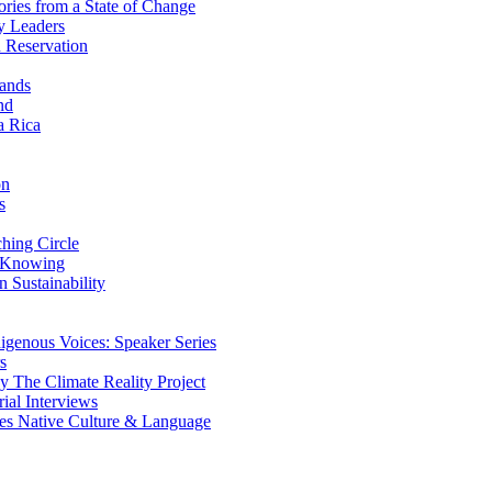
ries from a State of Change
y Leaders
 Reservation
ands
nd
a Rica
on
s
ing Circle
 Knowing
 Sustainability
genous Voices: Speaker Series
s
 The Climate Reality Project
l Interviews
s Native Culture & Language