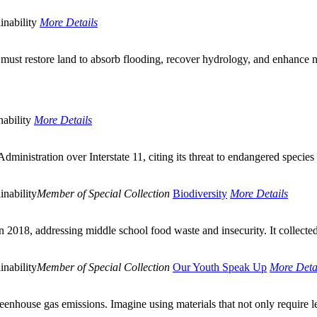
inability
More Details
must restore land to absorb flooding, recover hydrology, and enhance n
ability
More Details
inistration over Interstate 11, citing its threat to endangered species
inability
Member of Special Collection
Biodiversity
More Details
2018, addressing middle school food waste and insecurity. It collected
inability
Member of Special Collection
Our Youth Speak Up
More Deta
reenhouse gas emissions. Imagine using materials that not only require l