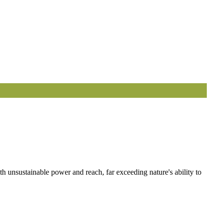
 unsustainable power and reach, far exceeding nature's ability to