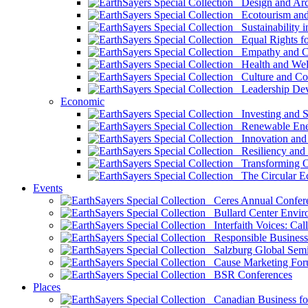
Design and Arch
Ecotourism and 
Sustainability i
Equal Rights fo
Empathy and Co
Health and Wel
Culture and Co
Leadership Dev
Economic
Investing and Su
Renewable Ener
Innovation and S
Resiliency and
Transforming 
The Circular 
Events
Ceres Annual Confer
Bullard Center Enviro
Interfaith Voices: Call
Responsible Business
Salzburg Global Semi
Cause Marketing For
BSR Conferences
Places
Canadian Business for 