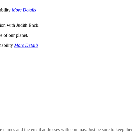
bility
More Details
ion with Judith Enck.
re of our planet.
ability
More Details
 the names and the email addresses with commas. Just be sure to keep th