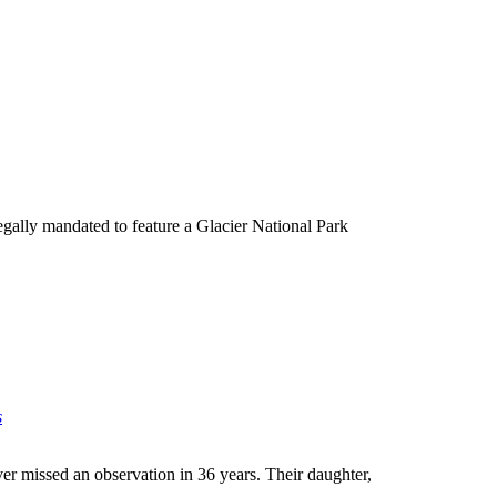
egally mandated to feature a Glacier National Park
s
er missed an observation in 36 years. Their daughter,