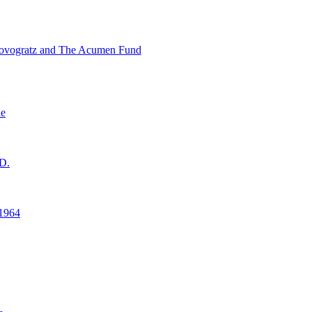
ovogratz and The Acumen Fund
ne
D.
1964