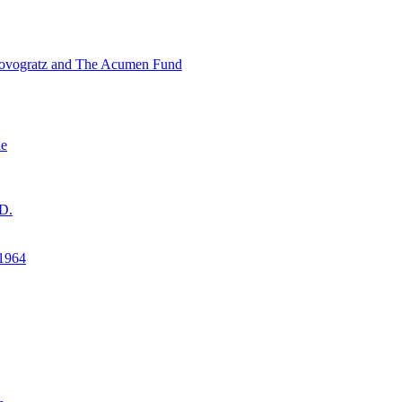
ovogratz and The Acumen Fund
ne
D.
1964