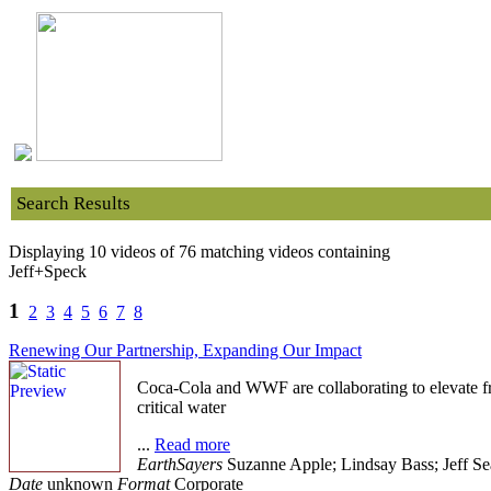
Search Results
Displaying 10 videos of 76 matching videos containing
Jeff+Speck
1
2
3
4
5
6
7
8
Renewing Our Partnership, Expanding Our Impact
Coca-Cola and WWF are collaborating to elevate fre
critical water
...
Read more
EarthSayers
Suzanne Apple; Lindsay Bass; Jeff Se
Date
unknown
Format
Corporate