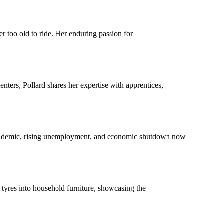
r too old to ride. Her enduring passion for
ters, Pollard shares her expertise with apprentices,
s pandemic, rising unemployment, and economic shutdown now
 tyres into household furniture, showcasing the