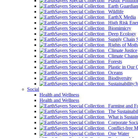
Plastic Pollutio
Earth Guardian
Wildlife
EarthX Media
High Risk Ener
Biomimicry
Deep Ecology
Supply Chain Su
Rights of Mothe
Climate Justice
Climate Chang
Forests
Plastic in Our 
Oceans
Biodiversity
Sustainability
Social
Health and Wellness
Health and Wellness
Farming and Fo
The Sustainabil
What is Sustaina
Corporate Socia
Conflict-free M
One Water