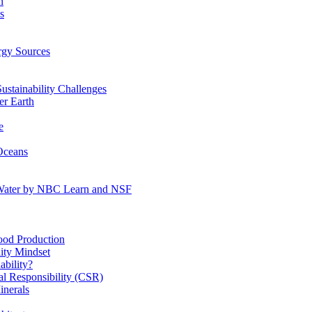
n
s
gy Sources
stainability Challenges
r Earth
e
Oceans
:Water by NBC Learn and NSF
od Production
ity Mindset
bility?
l Responsibility (CSR)
inerals