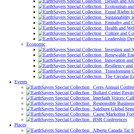
Design and Arch
Ecotourism and 
Equal Rights fo
Sustainability i
Empathy and Co
Health and Wel
Culture and Co
Leadership Dev
Economic
Investing and Su
Renewable Ener
Innovation and S
Resiliency and
Transforming 
The Circular 
Events
Ceres Annual Confer
Bullard Center Enviro
Interfaith Voices: Call
Responsible Business
Salzburg Global Semi
Cause Marketing For
BSR Conferences
Places
Alberta Canada Tar S