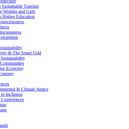
itecture
Sustainable Tourism
r Women and Girls
n Higher Education
nsciousness
lness
nsciousness
elopment
stainability
gy & The Smart Grid
ustainability
 Communities
Our Economy
Economy
ences
nmental & Climate Justice
 to Inclusion
 Conferences
nar
ums
ands