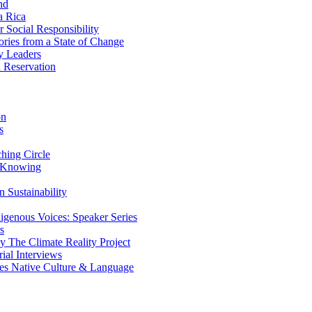
nd
a Rica
Social Responsibility
ries from a State of Change
y Leaders
 Reservation
on
s
ing Circle
 Knowing
 Sustainability
genous Voices: Speaker Series
s
 The Climate Reality Project
l Interviews
s Native Culture & Language