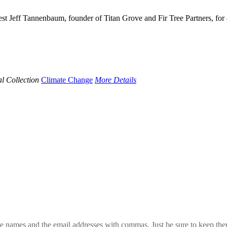
st Jeff Tannenbaum, founder of Titan Grove and Fir Tree Partners, for 
l Collection
Climate Change
More Details
 the names and the email addresses with commas. Just be sure to keep th