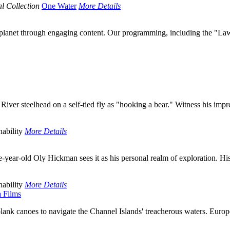
l Collection
One Water
More Details
r planet through engaging content. Our programming, including the "Law
r steelhead on a self-tied fly as "hooking a bear." Witness his impres
ability
More Details
year-old Oly Hickman sees it as his personal realm of exploration. His 
ability
More Details
a Films
lank canoes to navigate the Channel Islands' treacherous waters. Europe