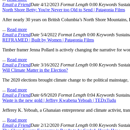
Email a Friend
Date
4/12/2023
Format
Length
0:00
Keywords
Sustain
North Shore Betty: You're Never too Old to Send | Patagonia Films
After nearly 30 years on British Columbia’s North Shore Mountains, Bet
...
Read more
Email a Friend
Date
5/4/2022
Format
Length
0:00
Keywords
Sustaina
REFRAMED | Built by Women | Patagonia Films
Timber framer Jenna Pollard is actively changing the narrative for wo
...
Read more
Email a Friend
Date
3/16/2022
Format
Length
0:00
Keywords
Sustain
Will Climate Matter in the Election?
The 2020 elections brought climate change to the political mainstag
...
Read more
Email a Friend
Date
6/9/2020
Format
Length
0:04
Keywords
Sustaina
Waste is the new gold | Jeffrey Kwabena Yeboah | TEDxTudu
Jefferey K. Yeboah, a Ghanaian entrepreneur and climate activist, tra
...
Read more
Email a Friend
Date
2/12/2020
Format
Length
0:00
Keywords
Sustain