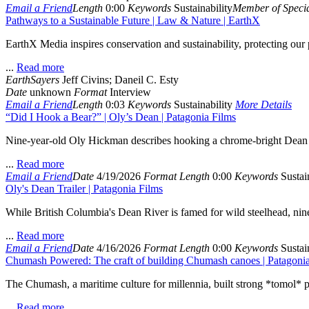
Email a Friend
Length
0:00
Keywords
Sustainability
Member of Specia
Pathways to a Sustainable Future | Law & Nature | EarthX
EarthX Media inspires conservation and sustainability, protecting ou
...
Read more
EarthSayers
Jeff Civins; Daneil C. Esty
Date
unknown
Format
Interview
Email a Friend
Length
0:03
Keywords
Sustainability
More Details
“Did I Hook a Bear?” | Oly’s Dean | Patagonia Films
Nine-year-old Oly Hickman describes hooking a chrome-bright Dean Rive
...
Read more
Email a Friend
Date
4/19/2026
Format
Length
0:00
Keywords
Sustain
Oly's Dean Trailer | Patagonia Films
While British Columbia's Dean River is famed for wild steelhead, nine-
...
Read more
Email a Friend
Date
4/16/2026
Format
Length
0:00
Keywords
Sustain
Chumash Powered: The craft of building Chumash canoes | Patagoni
The Chumash, a maritime culture for millennia, built strong *tomol* p
...
Read more