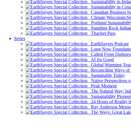
Sustainability in Irela
Sustainability in Cost
Canadian Business for 
Climate Wisconsin:Sto
Portland Sustainabilit
Standing Rock Indian
Thacker Pass
Series
EarthSayers Podcast
Long Now Foundati
Called From Darknes
AI for Good
Global Warming Teach
Reconciling Ways of
Sustainable Today
Native Perspectives on
Peak Moment
The Natural Way: Indi
Sustainability Pioneer
24 Hours of Reality by
Ray Anderson Memoria
The Ways: Great Lake