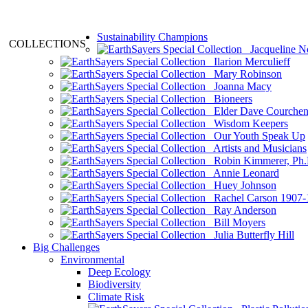
Sustainability Champions
COLLECTIONS
Jacqueline N
Ilarion Merculieff
Mary Robinson
Joanna Macy
Bioneers
Elder Dave Courche
Wisdom Keepers
Our Youth Speak Up
Artists and Musicians
Robin Kimmerer, Ph.
Annie Leonard
Huey Johnson
Rachel Carson 1907-
Ray Anderson
Bill Moyers
Julia Butterfly Hill
Big Challenges
Environmental
Deep Ecology
Biodiversity
Climate Risk