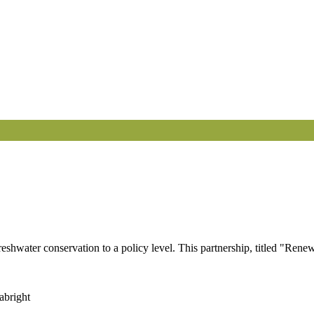
shwater conservation to a policy level. This partnership, titled "Ren
abright