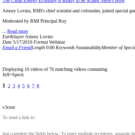
The Clean Energy Economy is Ready to be Scaled -Here's How
Amory Lovins, RMI's chief scientist and cofounder, joined special gue
Moderated by RMI Principal Roy
...
Read more
EarthSayer
Amory Lovins
Date
5/17/2019
Format
Webinar
Email a Friend
Length
0:00
Keywords
Sustainability
Member of Specia
Displaying 10 videos of 76 matching videos containing
Jeff+Speck
1
2
3
4
5
6
7
8
v3cear
To send a link to:
just complete the fields below. To enter multiple recipients, separate