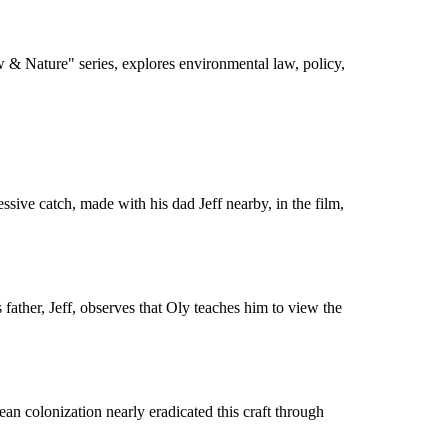
 & Nature" series, explores environmental law, policy,
sive catch, made with his dad Jeff nearby, in the film,
father, Jeff, observes that Oly teaches him to view the
an colonization nearly eradicated this craft through