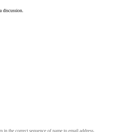
a discussion.
em in the correct sequence of name to email address.