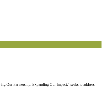
ewing Our Partnership, Expanding Our Impact," seeks to address