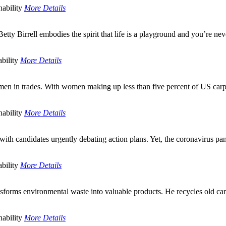
ability
More Details
ty Birrell embodies the spirit that life is a playground and you’re neve
bility
More Details
men in trades. With women making up less than five percent of US carpen
ability
More Details
e, with candidates urgently debating action plans. Yet, the coronaviru
bility
More Details
nsforms environmental waste into valuable products. He recycles old car
ability
More Details