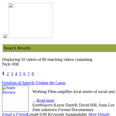
Search Results
Displaying 10 videos of 80 matching videos containing
Nick+Hill
1
2
3
4
5
6
7
8
Freedom of Speech: Uniting the Cause
Working Films amplifies local stories of social and
...
Read more
EarthSayers
Kayne Darrell; David Hill; Anna Lee
Date
unknown
Format
Documentary
Email a Friend
Length
0:00
Keywords
Sustainability
More Details