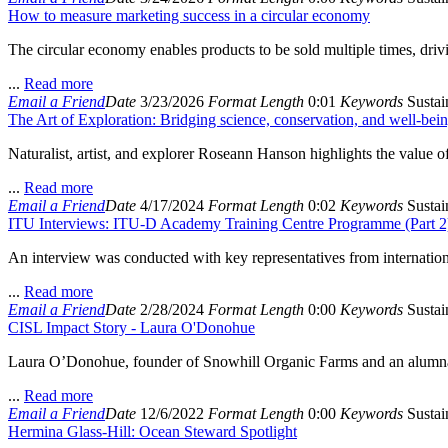
How to measure marketing success in a circular economy
The circular economy enables products to be sold multiple times, driv
...
Read more
Email a Friend
Date
3/23/2026
Format
Length
0:01
Keywords
Sustain
The Art of Exploration: Bridging science, conservation, and well-bein
Naturalist, artist, and explorer Roseann Hanson highlights the value of
...
Read more
Email a Friend
Date
4/17/2024
Format
Length
0:02
Keywords
Sustain
ITU Interviews: ITU-D Academy Training Centre Programme (Part 2
An interview was conducted with key representatives from internationa
...
Read more
Email a Friend
Date
2/28/2024
Format
Length
0:00
Keywords
Sustain
CISL Impact Story - Laura O'Donohue
Laura O’Donohue, founder of Snowhill Organic Farms and an alumna o
...
Read more
Email a Friend
Date
12/6/2022
Format
Length
0:00
Keywords
Sustain
Hermina Glass-Hill: Ocean Steward Spotlight