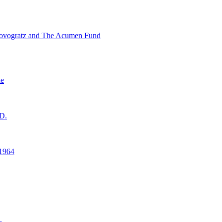
ovogratz and The Acumen Fund
ne
D.
1964