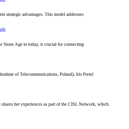
term strategic advantages. This model addresses
ils
he Stone Age to today, is crucial for connecting
nstitute of Telecommunications, Poland), Iris Pretel
 shares her experiences as part of the CISL Network, which