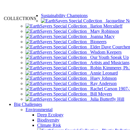
Sustainability Champions
COLLECTIONS
Jacqueline N
Ilarion Merculieff
Mary Robinson
Joanna Macy
Bioneers
Elder Dave Courche
Wisdom Keepers
Our Youth Speak Up
Artists and Musicians
Robin Kimmerer, Ph.
Annie Leonard
Huey Johnson
Ray Anderson
Rachel Carson 1907-
Bill Moyers
Julia Butterfly Hill
Big Challenges
Environmental
Deep Ecology
Biodiversity
Climate Risk