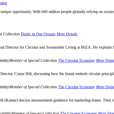
ramme
a unique opportunity. With 660 million people globally relying on oceans
l Collection
Plastic in Our Oceans
More Details
al Director for Circular and Sustainable Living at IKEA. He explains 
bility
Member of Special Collection
The Circular Economy
More Detai
rector, Conor Hill, discussing how the brand embeds circular principl
bility
Member of Special Collection
The Circular Economy
More Detai
ll (Kantar) discuss measurement guidance for marketing teams. They exp
ability
Member of Special Collection
The Circular Economy
More Deta