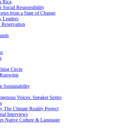
a Rica
Social Responsibility
ries from a State of Change
y Leaders
 Reservation
ands
on
s
ing Circle
 Knowing
 Sustainability
genous Voices: Speaker Series
s
 The Climate Reality Project
l Interviews
s Native Culture & Language