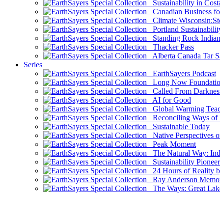
Sustainability in Cost
Canadian Business for 
Climate Wisconsin:Sto
Portland Sustainabilit
Standing Rock Indian
Thacker Pass
Alberta Canada Tar S
Series
EarthSayers Podcast
Long Now Foundati
Called From Darknes
AI for Good
Global Warming Teach
Reconciling Ways of
Sustainable Today
Native Perspectives on
Peak Moment
The Natural Way: Indi
Sustainability Pioneer
24 Hours of Reality by
Ray Anderson Memoria
The Ways: Great Lake