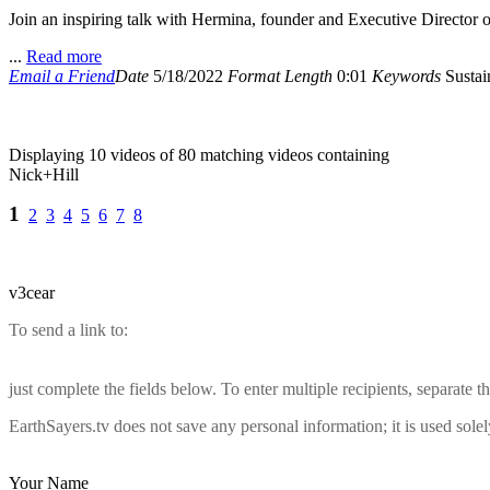
Join an inspiring talk with Hermina, founder and Executive Director 
...
Read more
Email a Friend
Date
5/18/2022
Format
Length
0:01
Keywords
Sustain
Displaying 10 videos of 80 matching videos containing
Nick+Hill
1
2
3
4
5
6
7
8
v3cear
To send a link to:
just complete the fields below. To enter multiple recipients, separate
EarthSayers.tv does not save any personal information; it is used solel
Your Name