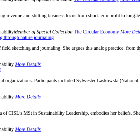
ing revenue and shifting business focus from short-term profit to long-
ability
Member of Special Collection
The Circular Economy
More Deta
g through nature journaling
 field sketching and journaling. She argues this analog practice, from t
ability
More Details
)
l organizations. Participants included Sylwester Laskowski (National I
ability
More Details
f CISL’s MSt in Sustainability Leadership, embodies her beliefs. She
ability
More Details