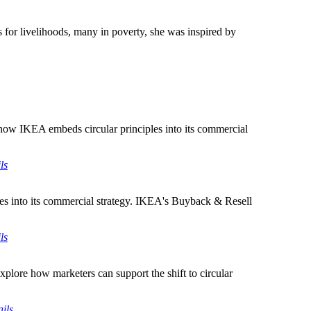
 for livelihoods, many in poverty, she was inspired by
how IKEA embeds circular principles into its commercial
ls
es into its commercial strategy. IKEA's Buyback & Resell
ls
lore how marketers can support the shift to circular
ils