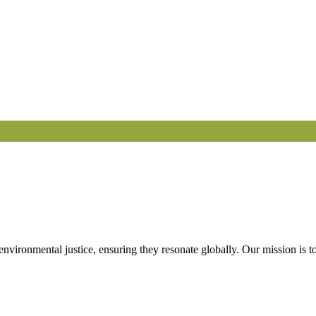
 environmental justice, ensuring they resonate globally. Our mission is