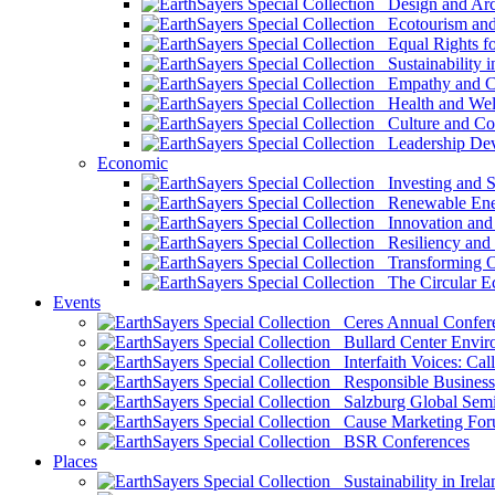
Design and Arch
Ecotourism and 
Equal Rights fo
Sustainability i
Empathy and Co
Health and Wel
Culture and Co
Leadership Dev
Economic
Investing and Su
Renewable Ener
Innovation and S
Resiliency and
Transforming 
The Circular 
Events
Ceres Annual Confer
Bullard Center Enviro
Interfaith Voices: Call
Responsible Business
Salzburg Global Semi
Cause Marketing For
BSR Conferences
Places
Sustainability in Irela