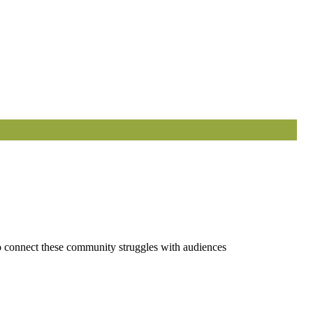
 to connect these community struggles with audiences