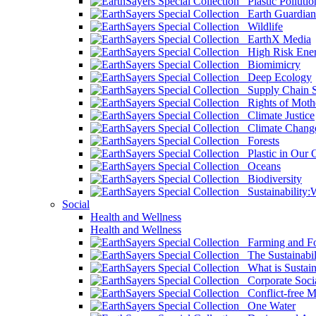
Plastic Pollutio
Earth Guardian
Wildlife
EarthX Media
High Risk Ener
Biomimicry
Deep Ecology
Supply Chain Su
Rights of Mothe
Climate Justice
Climate Chang
Forests
Plastic in Our 
Oceans
Biodiversity
Sustainability
Social
Health and Wellness
Health and Wellness
Farming and Fo
The Sustainabil
What is Sustaina
Corporate Socia
Conflict-free M
One Water