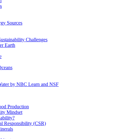
n
s
gy Sources
stainability Challenges
r Earth
e
Oceans
:Water by NBC Learn and NSF
od Production
ity Mindset
bility?
l Responsibility (CSR)
inerals