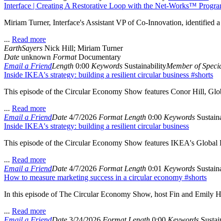
Interface | Creating A Restorative Loop with the Net-Works™ Prog
Miriam Turner, Interface's Assistant VP of Co-Innovation, identified 
...
Read more
EarthSayers
Nick Hill; Miriam Turner
Date
unknown
Format
Documentary
Email a Friend
Length
0:00
Keywords
Sustainability
Member of Specia
Inside IKEA's strategy: building a resilient circular business #shorts
This episode of the Circular Economy Show features Conor Hill, Glob
...
Read more
Email a Friend
Date
4/7/2026
Format
Length
0:00
Keywords
Sustaina
Inside IKEA's strategy: building a resilient circular business
This episode of the Circular Economy Show features IKEA's Global Di
...
Read more
Email a Friend
Date
4/7/2026
Format
Length
0:01
Keywords
Sustaina
How to measure marketing success in a circular economy #shorts
In this episode of The Circular Economy Show, host Fin and Emily Hi
...
Read more
Email a Friend
Date
3/24/2026
Format
Length
0:00
Keywords
Sustain