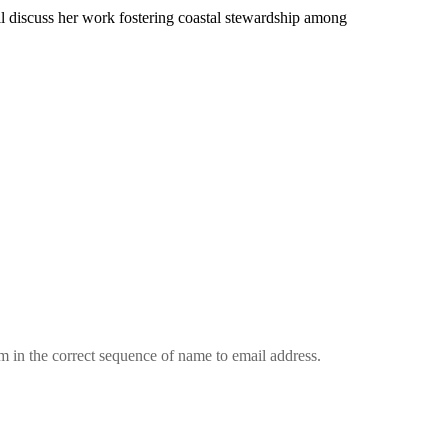
l discuss her work fostering coastal stewardship among
em in the correct sequence of name to email address.