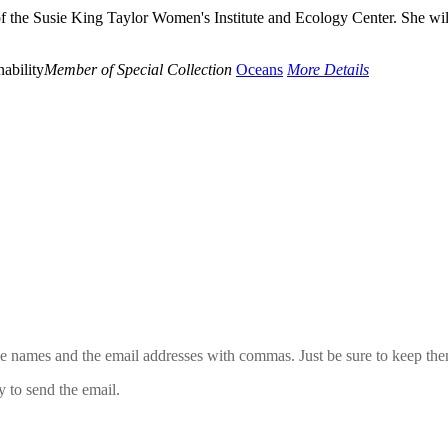
of the Susie King Taylor Women's Institute and Ecology Center. She wil
ability
Member of Special Collection
Oceans
More Details
 the names and the email addresses with commas. Just be sure to keep th
y to send the email.