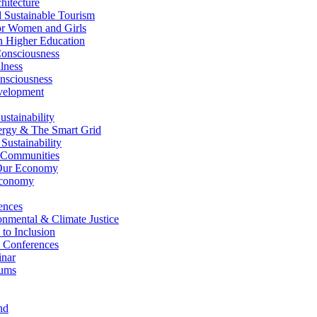
itecture
Sustainable Tourism
r Women and Girls
n Higher Education
nsciousness
lness
nsciousness
elopment
stainability
gy & The Smart Grid
ustainability
 Communities
Our Economy
Economy
ences
nmental & Climate Justice
 to Inclusion
 Conferences
nar
ums
nd