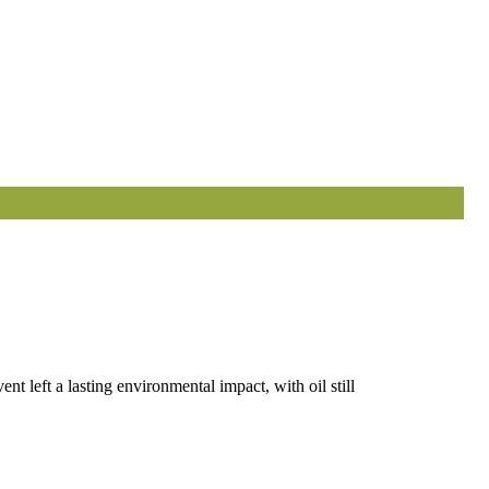
t left a lasting environmental impact, with oil still