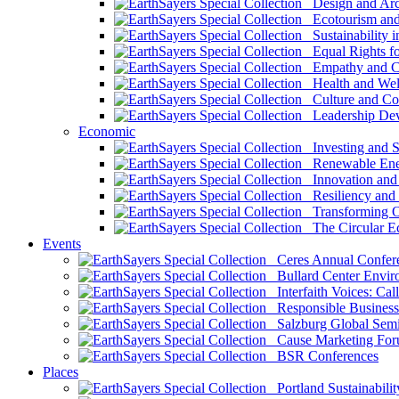
Design and Arch
Ecotourism and 
Sustainability i
Equal Rights fo
Empathy and Co
Health and Wel
Culture and Co
Leadership Dev
Economic
Investing and Su
Renewable Ener
Innovation and S
Resiliency and
Transforming 
The Circular 
Events
Ceres Annual Confer
Bullard Center Enviro
Interfaith Voices: Call
Responsible Business
Salzburg Global Semi
Cause Marketing For
BSR Conferences
Places
Portland Sustainabilit