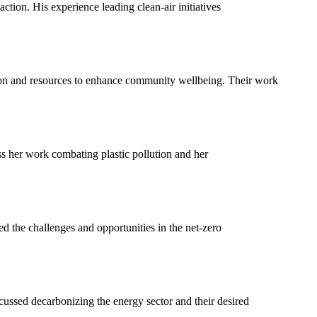
ction. His experience leading clean-air initiatives
ion and resources to enhance community wellbeing. Their work
s her work combating plastic pollution and her
the challenges and opportunities in the net-zero
ssed decarbonizing the energy sector and their desired