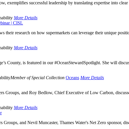
, exemplifies successful leadership by translating expertise into clear a
ability
More Details
ebinar | CISL
s their research on how supermarkets can leverage their unique posit
ability
More Details
e’s County, is featured in our #OceanStewardSpotlight. She will discus
bility
Member of Special Collection
Oceans
More Details
rs Groups, and Roy Bedlow, Chief Executive of Low Carbon, discussed 
ability
More Details
r
s Groups, and Nevil Muncaster, Thames Water's Net Zero sponsor, discu