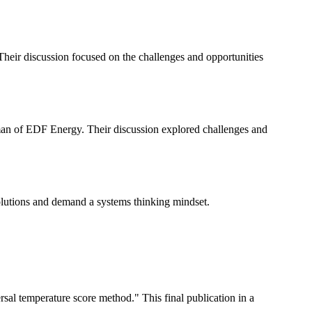
eir discussion focused on the challenges and opportunities
an of EDF Energy. Their discussion explored challenges and
olutions and demand a systems thinking mindset.
al temperature score method." This final publication in a