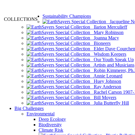
Sustainability Champions
COLLECTIONS
Jacqueline N
Ilarion Merculieff
Mary Robinson
Joanna Macy
Bioneers
Elder Dave Courche
Wisdom Keepers
Our Youth Speak Up
Artists and Musicians
Robin Kimmerer, Ph.
Annie Leonard
Huey Johnson
Ray Anderson
Rachel Carson 1907-
Bill Moyers
Julia Butterfly Hill
Big Challenges
Environmental
Deep Ecology
Biodiversity
Climate Risk