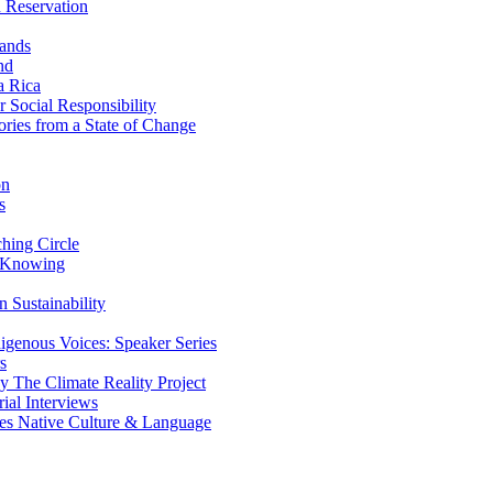
 Reservation
ands
nd
a Rica
Social Responsibility
ries from a State of Change
on
s
ing Circle
 Knowing
 Sustainability
genous Voices: Speaker Series
s
 The Climate Reality Project
l Interviews
s Native Culture & Language