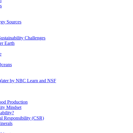
n
s
gy Sources
stainability Challenges
r Earth
e
Oceans
:Water by NBC Learn and NSF
od Production
ity Mindset
bility?
l Responsibility (CSR)
inerals