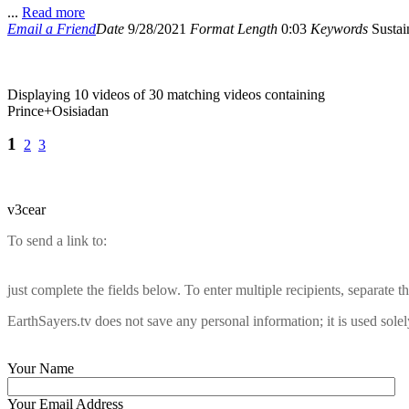
...
Read more
Email a Friend
Date
9/28/2021
Format
Length
0:03
Keywords
Sustain
Displaying 10 videos of 30 matching videos containing
Prince+Osisiadan
1
2
3
v3cear
To send a link to:
just complete the fields below. To enter multiple recipients, separate
EarthSayers.tv does not save any personal information; it is used solel
Your Name
Your Email Address