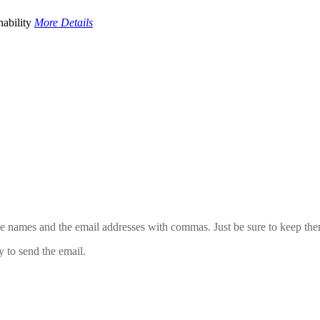
ability
More Details
 the names and the email addresses with commas. Just be sure to keep th
y to send the email.