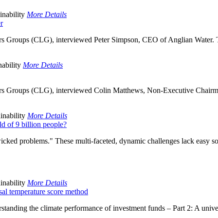
inability
More Details
r
rs Groups (CLG), interviewed Peter Simpson, CEO of Anglian Water. Th
ability
More Details
ers Groups (CLG), interviewed Colin Matthews, Non-Executive Chairm
inability
More Details
ld of 9 billion people?
wicked problems." These multi-faceted, dynamic challenges lack easy s
inability
More Details
sal temperature score method
nding the climate performance of investment funds – Part 2: A univers