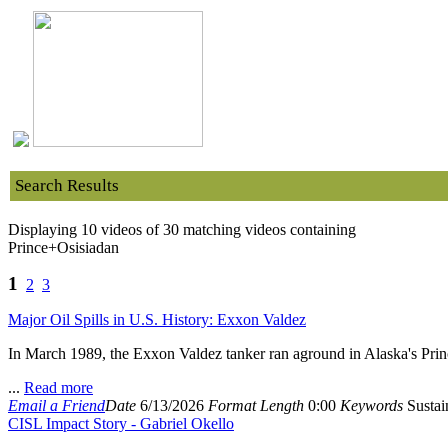
Search Results
Displaying 10 videos of 30 matching videos containing
Prince+Osisiadan
1
2
3
Major Oil Spills in U.S. History: Exxon Valdez
In March 1989, the Exxon Valdez tanker ran aground in Alaska's Prince W
...
Read more
Email a Friend
Date
6/13/2026
Format
Length
0:00
Keywords
Sustain
CISL Impact Story - Gabriel Okello