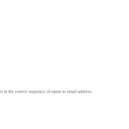
em in the correct sequence of name to email address.