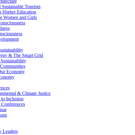
itecture
Sustainable Tourism
n Higher Education
r Women and Girls
nsciousness
lness
nsciousness
elopment
stainability
gy & The Smart Grid
ustainability
 Communities
Our Economy
Economy
ences
nmental & Climate Justice
 to Inclusion
 Conferences
nar
ums
y Leaders