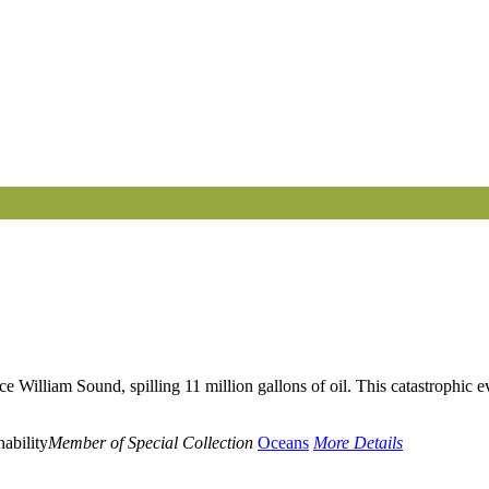
illiam Sound, spilling 11 million gallons of oil. This catastrophic even
ability
Member of Special Collection
Oceans
More Details