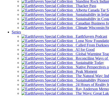
Standing Rock Indian
Thacker Pass
Alberta Canada Tar S
Sustainability in Irela
Sustainability in Cost
Canadian Business for 
Climate Wisconsin:Sto
Series
EarthSayers Podcast
Long Now Foundati
Called From Darknes
AI for Good
Global Warming Teach
Reconciling Ways of
Sustainable Today
Native Perspectives on
Peak Moment
The Natural Way: Indi
Sustainability Pioneer
24 Hours of Reality by
Ray Anderson Memoria
The Ways: Great Lake