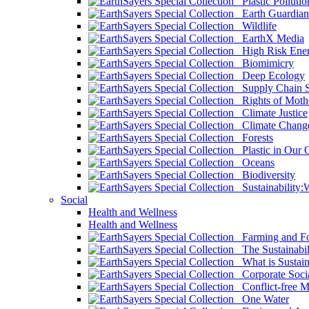
Plastic Pollutio
Earth Guardian
Wildlife
EarthX Media
High Risk Ener
Biomimicry
Deep Ecology
Supply Chain Su
Rights of Mothe
Climate Justice
Climate Chang
Forests
Plastic in Our 
Oceans
Biodiversity
Sustainability
Social
Health and Wellness
Health and Wellness
Farming and Fo
The Sustainabil
What is Sustaina
Corporate Socia
Conflict-free M
One Water