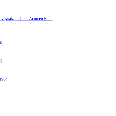
ovogratz and The Acumen Fund
ne
D.
1964