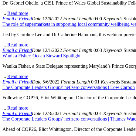
Dr. Gabriel Okello, a CISL Prince of Wales Global Sustainability Fellow
...
Read more
Email a Friend
Date
12/6/2022
Format
Length
0:00
Keywords
Sustain
The role of supermarkets in supporting local community wellbeing w
Led by Caroline Lee and Dr Catherine Hammant, this webinar preview
...
Read more
Email a Friend
Date
12/1/2022
Format
Length
0:03
Keywords
Sustain
Wanika Fisher: Ocean Steward Spotlight
Wanika Fisher, a State Delegate representing Maryland’s Prince Georg
...
Read more
Email a Friend
Date
5/6/2022
Format
Length
0:01
Keywords
Sustaina
The Corporate Leaders Groups' net zero conversations | Low Carbon
Following COP26, Eliot Whittington, Director of the Corporate Leade
...
Read more
Email a Friend
Date
12/3/2021
Format
Length
0:01
Keywords
Sustain
The Corporate Leaders Groups' net zero conversations | Thames Wate
Ahead of COP26, Eliot Whittington, Director of the Corporate Leader