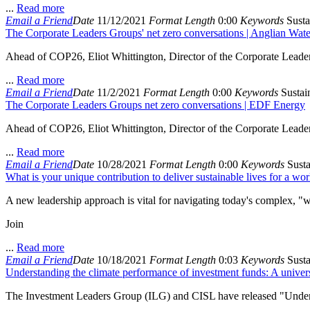
...
Read more
Email a Friend
Date
11/12/2021
Format
Length
0:00
Keywords
Susta
The Corporate Leaders Groups' net zero conversations | Anglian Wate
Ahead of COP26, Eliot Whittington, Director of the Corporate Leade
...
Read more
Email a Friend
Date
11/2/2021
Format
Length
0:00
Keywords
Sustain
The Corporate Leaders Groups net zero conversations | EDF Energy
Ahead of COP26, Eliot Whittington, Director of the Corporate Lead
...
Read more
Email a Friend
Date
10/28/2021
Format
Length
0:00
Keywords
Susta
What is your unique contribution to deliver sustainable lives for a wor
A new leadership approach is vital for navigating today's complex, "
Join
...
Read more
Email a Friend
Date
10/18/2021
Format
Length
0:03
Keywords
Susta
Understanding the climate performance of investment funds: A univer
The Investment Leaders Group (ILG) and CISL have released "Understa