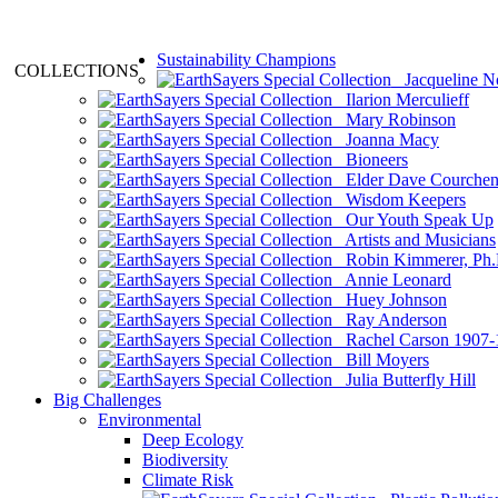
Sustainability Champions
COLLECTIONS
Jacqueline N
Ilarion Merculieff
Mary Robinson
Joanna Macy
Bioneers
Elder Dave Courche
Wisdom Keepers
Our Youth Speak Up
Artists and Musicians
Robin Kimmerer, Ph.
Annie Leonard
Huey Johnson
Ray Anderson
Rachel Carson 1907-
Bill Moyers
Julia Butterfly Hill
Big Challenges
Environmental
Deep Ecology
Biodiversity
Climate Risk