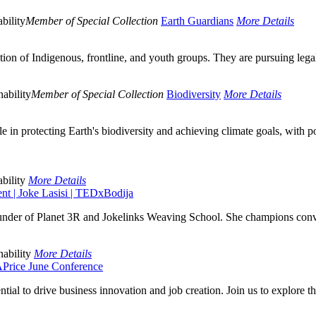
bility
Member of Special Collection
Earth Guardians
More Details
 of Indigenous, frontline, and youth groups. They are pursuing legal a
ability
Member of Special Collection
Biodiversity
More Details
le in protecting Earth's biodiversity and achieving climate goals, with 
bility
More Details
t | Joke Lasisi | TEDxBodija
ounder of Planet 3R and Jokelinks Weaving School. She champions conver
ability
More Details
Price June Conference
tial to drive business innovation and job creation. Join us to explore th