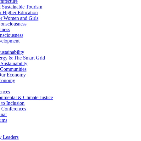
itecture
Sustainable Tourism
n Higher Education
r Women and Girls
nsciousness
lness
nsciousness
elopment
stainability
gy & The Smart Grid
ustainability
 Communities
Our Economy
Economy
ences
nmental & Climate Justice
 to Inclusion
 Conferences
nar
ums
y Leaders