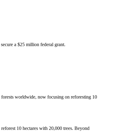
 secure a $25 million federal grant.
d forests worldwide, now focusing on reforesting 10
o reforest 10 hectares with 20,000 trees. Beyond