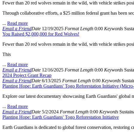
Fewer than 20 red wolves remain in the wild, with vehicle strikes posin
Through collaborative efforts, a $25 million federal grant has been se
...
Read more
Email a Friend
Date
12/19/2025
Format
Length
0:00
Keywords
Susta
You Raised $2,000,000 for Red Wolves!
Fewer than 20 red wolves remain in the wild, with vehicle strikes posing
This
...
Read more
Email a Friend
Date
12/16/2025
Format
Length
0:00
Keywords
Susta
2024 Project Grant Recap
Email a Friend
Date
6/13/2025
Format
Length
0:00
Keywords
Sustain
Planting Hope: Earth Guardians' Togo Reforestation Initiative (Micr
Explore our latest documentary showcasing Earth Guardians' global mis
...
Read more
Email a Friend
Date
5/2/2024
Format
Length
0:00
Keywords
Sustaina
Planting Hope: Earth Guardians' Togo Reforestation Initiative
Earth Guardians is dedicated to global forest conservation, restoring 