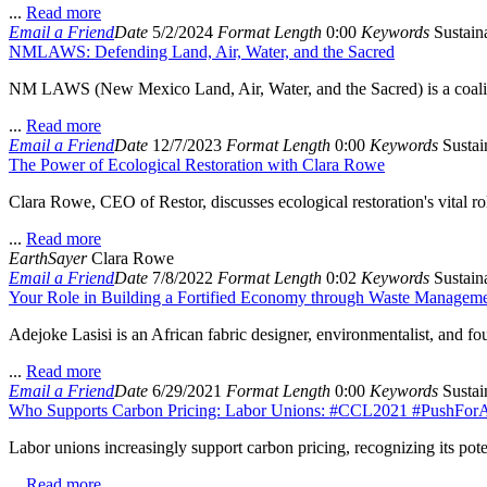
...
Read more
Email a Friend
Date
5/2/2024
Format
Length
0:00
Keywords
Sustaina
NMLAWS: Defending Land, Air, Water, and the Sacred
NM LAWS (New Mexico Land, Air, Water, and the Sacred) is a coalition
...
Read more
Email a Friend
Date
12/7/2023
Format
Length
0:00
Keywords
Sustain
The Power of Ecological Restoration with Clara Rowe
Clara Rowe, CEO of Restor, discusses ecological restoration's vital ro
...
Read more
EarthSayer
Clara Rowe
Email a Friend
Date
7/8/2022
Format
Length
0:02
Keywords
Sustaina
Your Role in Building a Fortified Economy through Waste Managemen
Adejoke Lasisi is an African fabric designer, environmentalist, and f
...
Read more
Email a Friend
Date
6/29/2021
Format
Length
0:00
Keywords
Sustain
Who Supports Carbon Pricing: Labor Unions: #CCL2021 #PushForA
Labor unions increasingly support carbon pricing, recognizing its poten
...
Read more