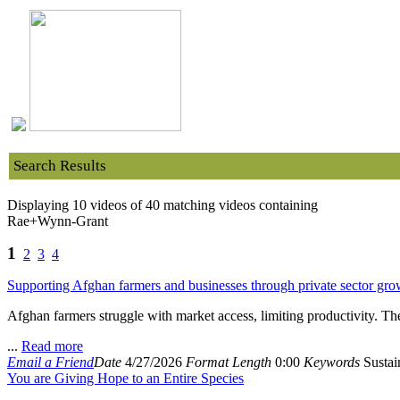
Search Results
Displaying 10 videos of 40 matching videos containing
Rae+Wynn-Grant
1
2
3
4
Supporting Afghan farmers and businesses through private sector gro
Afghan farmers struggle with market access, limiting productivity. T
...
Read more
Email a Friend
Date
4/27/2026
Format
Length
0:00
Keywords
Sustain
You are Giving Hope to an Entire Species