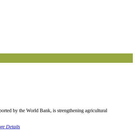
orted by the World Bank, is strengthening agricultural
re Details