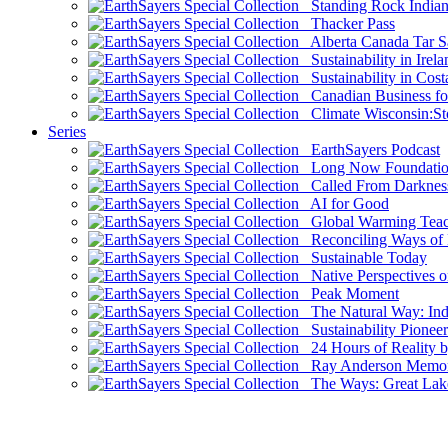
Standing Rock Indian
Thacker Pass
Alberta Canada Tar S
Sustainability in Irela
Sustainability in Cost
Canadian Business for 
Climate Wisconsin:Sto
Series
EarthSayers Podcast
Long Now Foundati
Called From Darknes
AI for Good
Global Warming Teach
Reconciling Ways of
Sustainable Today
Native Perspectives on
Peak Moment
The Natural Way: Indi
Sustainability Pioneer
24 Hours of Reality by
Ray Anderson Memoria
The Ways: Great Lake