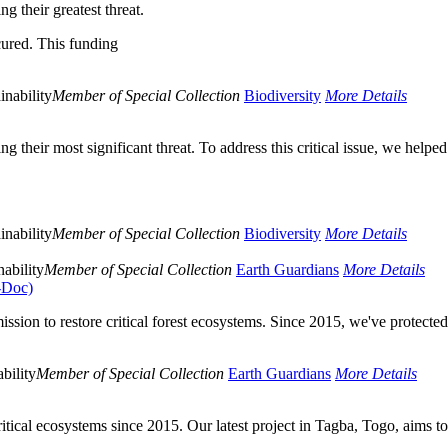
g their greatest threat.
cured. This funding
inability
Member of Special Collection
Biodiversity
More Details
 their most significant threat. To address this critical issue, we helped
inability
Member of Special Collection
Biodiversity
More Details
ability
Member of Special Collection
Earth Guardians
More Details
o-Doc)
sion to restore critical forest ecosystems. Since 2015, we've protecte
bility
Member of Special Collection
Earth Guardians
More Details
critical ecosystems since 2015. Our latest project in Tagba, Togo, aims t