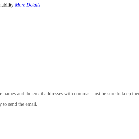
ability
More Details
 the names and the email addresses with commas. Just be sure to keep th
y to send the email.