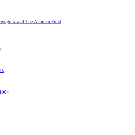
ovogratz and The Acumen Fund
ne
D.
1964