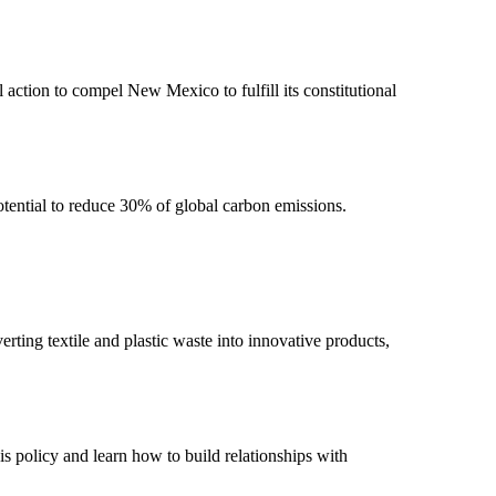
ction to compel New Mexico to fulfill its constitutional
potential to reduce 30% of global carbon emissions.
ting textile and plastic waste into innovative products,
is policy and learn how to build relationships with