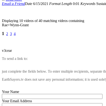
Email a Friend
Date
6/15/2021
Format
Length
0:01
Keywords
Sustain
Displaying 10 videos of 40 matching videos containing
Rae+Wynn-Grant
1
2
3
4
v3cear
To send a link to:
just complete the fields below. To enter multiple recipients, separate
EarthSayers.tv does not save any personal information; it is used solel
Your Name
Your Email Address