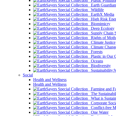
Plastic Pollutio
Earth Guardian
Wildlife
EarthX Media
High Risk Ener
Biomimicry
Deep Ecology
Supply Chain Su
Rights of Mothe
Climate Justice
Climate Chang
Forests
Plastic in Our 
Oceans
Biodiversity
Sustainability
Social
Health and Wellness
Health and Wellness
Farming and Fo
The Sustainabil
What is Sustaina
Corporate Socia
Conflict-free M
One Water