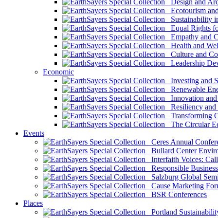
Design and Arch
Ecotourism and 
Sustainability i
Equal Rights fo
Empathy and Co
Health and Wel
Culture and Co
Leadership Dev
Economic
Investing and Su
Renewable Ener
Innovation and S
Resiliency and
Transforming 
The Circular 
Events
Ceres Annual Confer
Bullard Center Enviro
Interfaith Voices: Call
Responsible Business
Salzburg Global Semi
Cause Marketing For
BSR Conferences
Places
Portland Sustainabilit