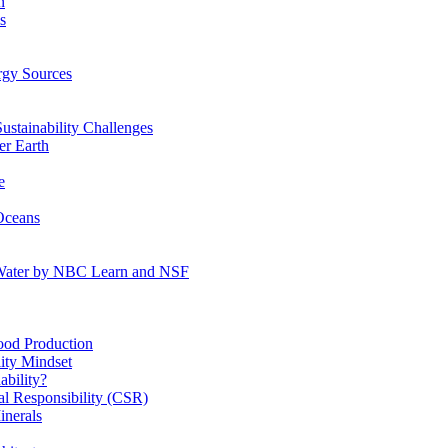
n
s
gy Sources
stainability Challenges
r Earth
e
Oceans
:Water by NBC Learn and NSF
od Production
ity Mindset
bility?
l Responsibility (CSR)
inerals