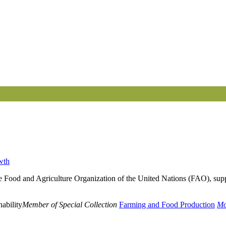
wth
he Food and Agriculture Organization of the United Nations (FAO), supp
ability
Member of Special Collection
Farming and Food Production
Mo