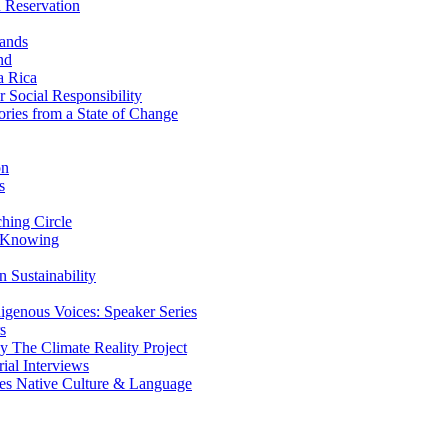
 Reservation
ands
nd
a Rica
Social Responsibility
ries from a State of Change
on
s
ing Circle
 Knowing
 Sustainability
genous Voices: Speaker Series
s
 The Climate Reality Project
l Interviews
s Native Culture & Language