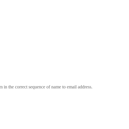
em in the correct sequence of name to email address.