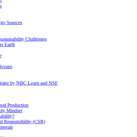
n
s
gy Sources
stainability Challenges
r Earth
e
Oceans
:Water by NBC Learn and NSF
od Production
ity Mindset
bility?
l Responsibility (CSR)
inerals