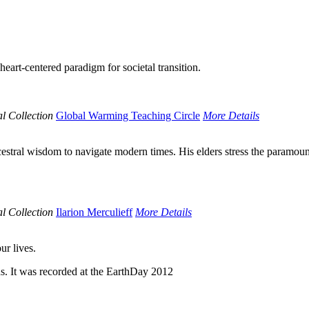
art-centered paradigm for societal transition.
l Collection
Global Warming Teaching Circle
More Details
cestral wisdom to navigate modern times. His elders stress the paramou
l Collection
Ilarion Merculieff
More Details
ur lives.
s. It was recorded at the EarthDay 2012