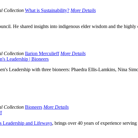
l Collection
What is Sustainability?
More Details
ouncil. He shared insights into indigenous elder wisdom and the highly 
l Collection
Ilarion Merculieff
More Details
's Leadership | Bioneers
's Leadership with three bioneers: Phaedra Ellis-Lamkins, Nina Simon
l Collection
Bioneers
More Details
f
us Leadership and Lifeways
, brings over 40 years of experience serving