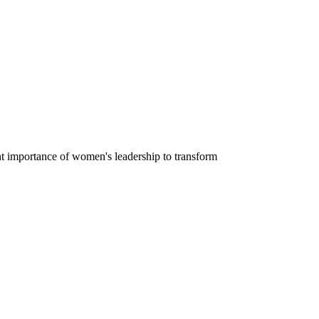
nt importance of women's leadership to transform