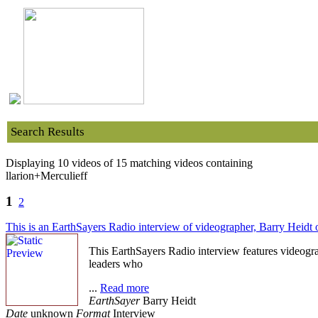
Search Results
Displaying 10 videos of 15 matching videos containing
llarion+Merculieff
1
2
This is an EarthSayers Radio interview of videographer, Barry Heidt
This EarthSayers Radio interview features videogr
leaders who
...
Read more
EarthSayer
Barry Heidt
Date
unknown
Format
Interview