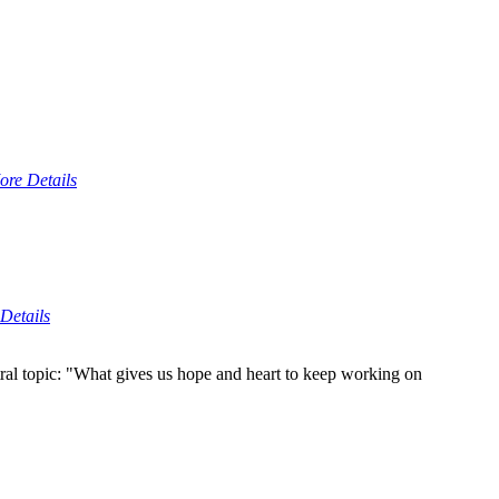
ore Details
Details
ral topic: "What gives us hope and heart to keep working on