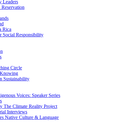
y Leaders
 Reservation
ands
nd
a Rica
Social Responsibility
on
s
ing Circle
 Knowing
 Sustainability
genous Voices: Speaker Series
s
 The Climate Reality Project
l Interviews
s Native Culture & Language