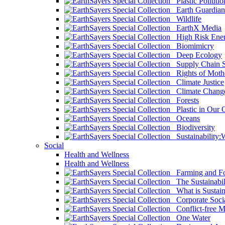
Plastic Pollutio
Earth Guardian
Wildlife
EarthX Media
High Risk Ener
Biomimicry
Deep Ecology
Supply Chain Su
Rights of Mothe
Climate Justice
Climate Chang
Forests
Plastic in Our 
Oceans
Biodiversity
Sustainability
Social
Health and Wellness
Health and Wellness
Farming and Fo
The Sustainabil
What is Sustaina
Corporate Socia
Conflict-free M
One Water