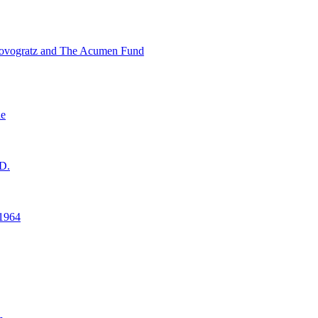
ovogratz and The Acumen Fund
ne
D.
1964