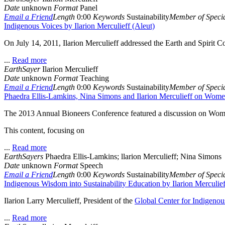
Date
unknown
Format
Panel
Email a Friend
Length
0:00
Keywords
Sustainability
Member of Specia
Indigenous Voices by Ilarion Merculieff (Aleut)
On July 14, 2011, Ilarion Merculieff addressed the Earth and Spirit C
...
Read more
EarthSayer
Ilarion Merculieff
Date
unknown
Format
Teaching
Email a Friend
Length
0:00
Keywords
Sustainability
Member of Specia
Phaedra Ellis-Lamkins, Nina Simons and Ilarion Merculieff on Women
The 2013 Annual Bioneers Conference featured a discussion on Women
This content, focusing on
...
Read more
EarthSayers
Phaedra Ellis-Lamkins; llarion Merculieff; Nina Simons
Date
unknown
Format
Speech
Email a Friend
Length
0:00
Keywords
Sustainability
Member of Specia
Indigenous Wisdom into Sustainability Education by Ilarion Merculief
Ilarion Larry Merculieff, President of the
Global Center for Indigeno
...
Read more