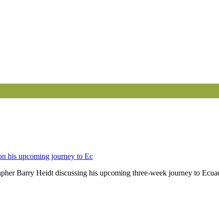
 on his upcoming journey to Ec
apher Barry Heidt discussing his upcoming three-week journey to Ecuad