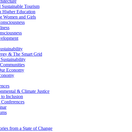
itecture
Sustainable Tourism
n Higher Education
r Women and Girls
nsciousness
lness
nsciousness
elopment
stainability
gy & The Smart Grid
ustainability
 Communities
Our Economy
Economy
ences
nmental & Climate Justice
 to Inclusion
 Conferences
nar
ums
ries from a State of Change