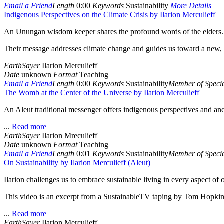
Email a Friend
Length
0:00
Keywords
Sustainability
More Details
Indigenous Perspectives on the Climate Crisis by Ilarion Merculieff
An Unungan wisdom keeper shares the profound words of the elders.
Their message addresses climate change and guides us toward a new, he
EarthSayer
Ilarion Merculieff
Date
unknown
Format
Teaching
Email a Friend
Length
0:00
Keywords
Sustainability
Member of Specia
The Womb at the Center of the Universe by Ilarion Merculieff
An Aleut traditional messenger offers indigenous perspectives and an
...
Read more
EarthSayer
Ilarion Mreculieff
Date
unknown
Format
Teaching
Email a Friend
Length
0:01
Keywords
Sustainability
Member of Specia
On Sustainability by Ilarion Merculieff (Aleut)
Ilarion challenges us to embrace sustainable living in every aspect of o
This video is an excerpt from a SustainableTV taping by Tom Hopkin
...
Read more
EarthSayer
Ilarion Merculieff