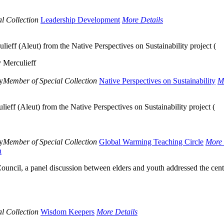
l Collection
Leadership Development
More Details
lieff (Aleut) from the Native Perspectives on Sustainability project (
 Merculieff
y
Member of Special Collection
Native Perspectives on Sustainability
M
lieff (Aleut) from the Native Perspectives on Sustainability project (
y
Member of Special Collection
Global Warming Teaching Circle
More 
n
uncil, a panel discussion between elders and youth addressed the cent
l Collection
Wisdom Keepers
More Details