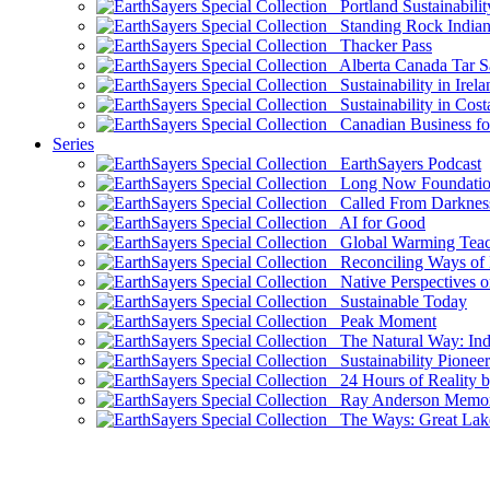
Portland Sustainabilit
Standing Rock Indian
Thacker Pass
Alberta Canada Tar S
Sustainability in Irela
Sustainability in Cost
Canadian Business for 
Series
EarthSayers Podcast
Long Now Foundati
Called From Darknes
AI for Good
Global Warming Teach
Reconciling Ways of
Native Perspectives on
Sustainable Today
Peak Moment
The Natural Way: Indi
Sustainability Pioneer
24 Hours of Reality by
Ray Anderson Memoria
The Ways: Great Lake