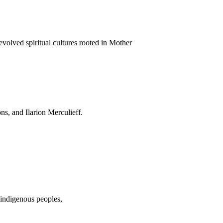
evolved spiritual cultures rooted in Mother
s, and Ilarion Merculieff.
 indigenous peoples,