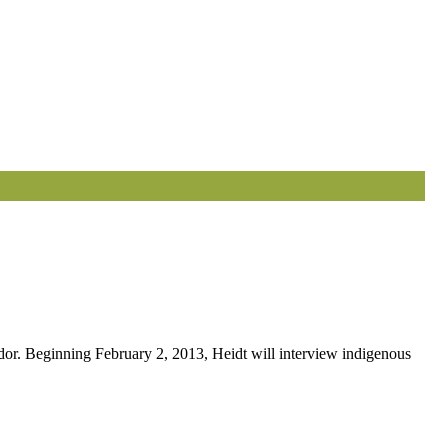
or. Beginning February 2, 2013, Heidt will interview indigenous