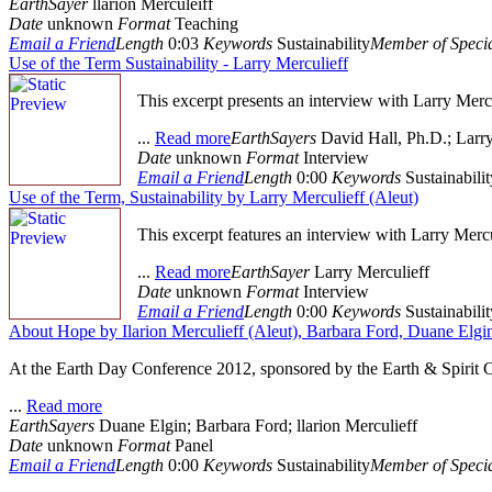
EarthSayer
llarion Merculeiff
Date
unknown
Format
Teaching
Email a Friend
Length
0:03
Keywords
Sustainability
Member of Specia
Use of the Term Sustainability - Larry Merculieff
This excerpt presents an interview with Larry Mercu
...
Read more
EarthSayers
David Hall, Ph.D.; Larry
Date
unknown
Format
Interview
Email a Friend
Length
0:00
Keywords
Sustainabilit
Use of the Term, Sustainability by Larry Merculieff (Aleut)
This excerpt features an interview with Larry Mercu
...
Read more
EarthSayer
Larry Merculieff
Date
unknown
Format
Interview
Email a Friend
Length
0:00
Keywords
Sustainabilit
About Hope by Ilarion Merculieff (Aleut), Barbara Ford, Duane Elgi
At the Earth Day Conference 2012, sponsored by the Earth & Spirit Co
...
Read more
EarthSayers
Duane Elgin; Barbara Ford; llarion Merculieff
Date
unknown
Format
Panel
Email a Friend
Length
0:00
Keywords
Sustainability
Member of Specia