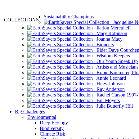
Sustainability Champions
COLLECTIONS
Jacqueline N
Ilarion Merculieff
Mary Robinson
Joanna Macy
Bioneers
Elder Dave Courche
Wisdom Keepers
Our Youth Speak Up
Artists and Musicians
Robin Kimmerer, Ph.
Annie Leonard
Huey Johnson
Ray Anderson
Rachel Carson 1907-
Bill Moyers
Julia Butterfly Hill
Big Challenges
Environmental
Deep Ecology
Biodiversity
Climate Risk