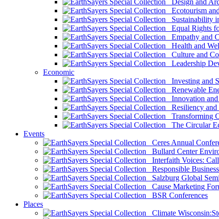
Design and Arch
Ecotourism and 
Sustainability i
Equal Rights fo
Empathy and Co
Health and Wel
Culture and Co
Leadership Dev
Economic
Investing and Su
Renewable Ener
Innovation and S
Resiliency and
Transforming 
The Circular 
Events
Ceres Annual Confer
Bullard Center Enviro
Interfaith Voices: Call
Responsible Business
Salzburg Global Semi
Cause Marketing For
BSR Conferences
Places
Climate Wisconsin:Sto