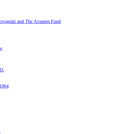
ovogratz and The Acumen Fund
ne
D.
1964