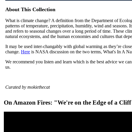
About This Collection
What is climate change? A definition from the Department of Ecolog
patterns of temperature, precipitation, humidity, wind and seasons. I
and refers to seasonal changes over a long period of time. These cli
natural ecosystems, and the human economies and cultures that dep
It may be used inter-changably with global warming as they’re close
change.
Here
is NASA discussion on the two terms, What's In A N
We recommend you listen and learn which is the best advice we can 
us.
Curated by mokiethecat
On Amazon Fires: "We're on the Edge of a Cliff