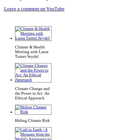
Leave a comment on YouTube
Climate & Health
Meeting with Laura
Turner Seydel
Climate Change and
the Power to Act: An
Ethical Approach
Hiding Climate Risk