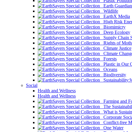
Plastic Pollutio
Earth Guardian
Wildlife
EarthX Media
High Risk Ener
Biomimicry
Deep Ecology
Supply Chain Su
Rights of Mothe
Climate Justice
Climate Chang
Forests
Plastic in Our 
Oceans
Biodiversity
Sustainability
Social
Health and Wellness
Health and Wellness
Farming and Fo
The Sustainabil
What is Sustaina
Corporate Socia
Conflict-free M
One Water