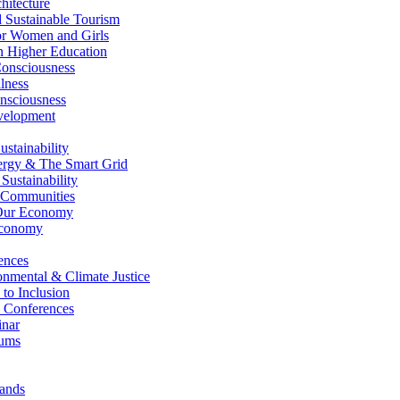
itecture
Sustainable Tourism
r Women and Girls
n Higher Education
nsciousness
lness
nsciousness
elopment
stainability
gy & The Smart Grid
ustainability
 Communities
Our Economy
Economy
ences
nmental & Climate Justice
 to Inclusion
 Conferences
nar
ums
ands