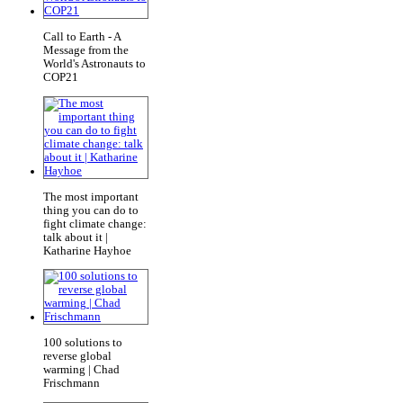
Call to Earth - A
Message from the
World's Astronauts to
COP21
The most important
thing you can do to
fight climate change:
talk about it |
Katharine Hayhoe
100 solutions to
reverse global
warming | Chad
Frischmann