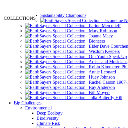
Sustainability Champions
COLLECTIONS
Jacqueline N
Ilarion Merculieff
Mary Robinson
Joanna Macy
Bioneers
Elder Dave Courche
Wisdom Keepers
Our Youth Speak Up
Artists and Musicians
Robin Kimmerer, Ph.
Annie Leonard
Huey Johnson
Rachel Carson 1907-
Ray Anderson
Bill Moyers
Julia Butterfly Hill
Big Challenges
Environmental
Deep Ecology
Biodiversity
Climate Risk