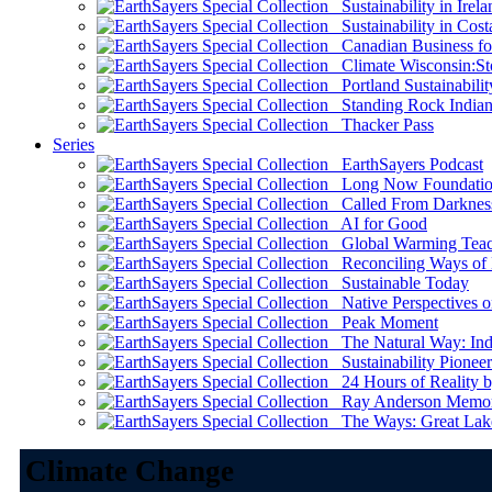
Sustainability in Irela
Sustainability in Cost
Canadian Business for 
Climate Wisconsin:Sto
Portland Sustainabilit
Standing Rock Indian
Thacker Pass
Series
EarthSayers Podcast
Long Now Foundati
Called From Darknes
AI for Good
Global Warming Teach
Reconciling Ways of
Sustainable Today
Native Perspectives on
Peak Moment
The Natural Way: Indi
Sustainability Pioneer
24 Hours of Reality by
Ray Anderson Memoria
The Ways: Great Lake
Climate Change