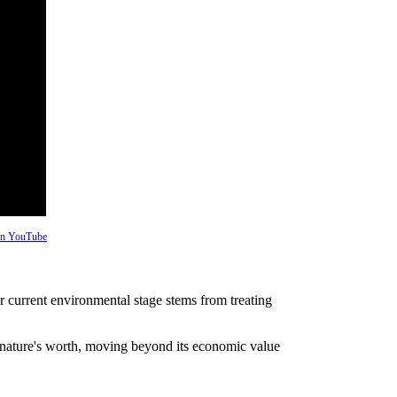
 on YouTube
 current environmental stage stems from treating
 nature's worth, moving beyond its economic value