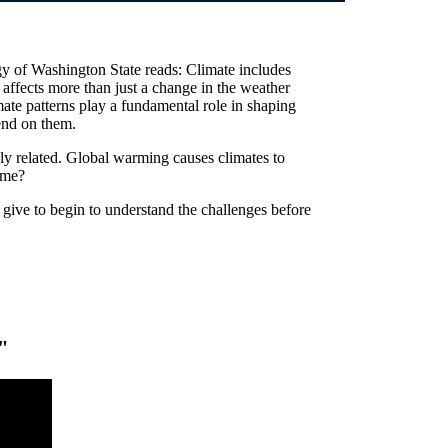
y of Washington State reads: Climate includes
t affects more than just a change in the weather
mate patterns play a fundamental role in shaping
end on them.
ly related. Global warming causes climates to
ame?
give to begin to understand the challenges before
"