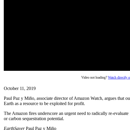
Video not loading?
Watch directly
October 11, 2019
Paul Paz y Miño, associate director of Amazon Watch, argues that our
Earth as a resource to be exploited for profit.
The Amazon fires underscore an urgent need to radically re-evaluate
or carbon sequestration potential.
EarthSayer
Paul Paz y Miño