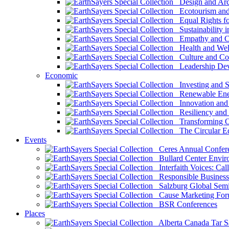
Design and Arch
Ecotourism and 
Equal Rights fo
Sustainability i
Empathy and Co
Health and Wel
Culture and Co
Leadership Dev
Economic
Investing and Su
Renewable Ener
Innovation and S
Resiliency and
Transforming 
The Circular 
Events
Ceres Annual Confer
Bullard Center Enviro
Interfaith Voices: Call
Responsible Business
Salzburg Global Semi
Cause Marketing For
BSR Conferences
Places
Alberta Canada Tar S