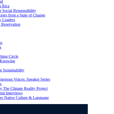
nd
a Rica
Social Responsibility
ries from a State of Change
y Leaders
 Reservation
on
s
ing Circle
 Knowing
 Sustainability
genous Voices: Speaker Series
s
 The Climate Reality Project
l Interviews
s Native Culture & Language