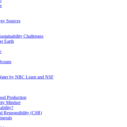
n
s
gy Sources
stainability Challenges
r Earth
e
Oceans
:Water by NBC Learn and NSF
od Production
ity Mindset
bility?
l Responsibility (CSR)
inerals