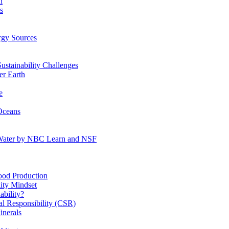
n
s
gy Sources
stainability Challenges
r Earth
e
Oceans
:Water by NBC Learn and NSF
od Production
ity Mindset
bility?
l Responsibility (CSR)
inerals