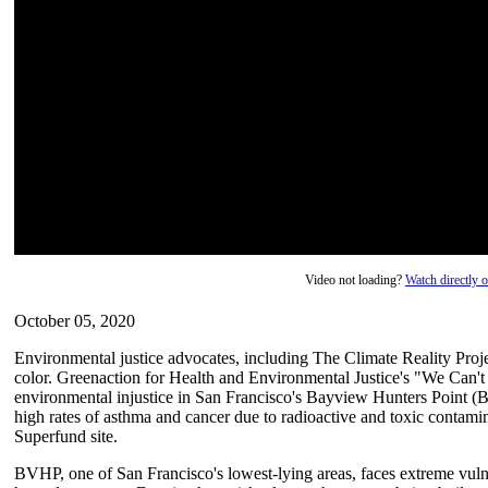
Video not loading?
Watch directly
October 05, 2020
Environmental justice advocates, including The Climate Reality Proj
color. Greenaction for Health and Environmental Justice's "We Can'
environmental injustice in San Francisco's Bayview Hunters Point 
high rates of asthma and cancer due to radioactive and toxic contami
Superfund site.
BVHP, one of San Francisco's lowest-lying areas, faces extreme vulnera