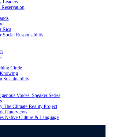
y Leaders
 Reservation
ands
nd
a Rica
Social Responsibility
on
s
ing Circle
 Knowing
 Sustainability
genous Voices: Speaker Series
s
 The Climate Reality Project
l Interviews
s Native Culture & Language