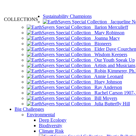
Sustainability Champions
COLLECTIONS
Jacqueline N
Ilarion Merculieff
Mary Robinson
Joanna Macy
Bioneers
Elder Dave Courche
Wisdom Keepers
Our Youth Speak Up
Artists and Musicians
Robin Kimmerer, Ph.
Annie Leonard
Huey Johnson
Ray Anderson
Rachel Carson 1907-
Bill Moyers
Julia Butterfly Hill
Big Challenges
Environmental
Deep Ecology
Biodiversity
Climate Risk