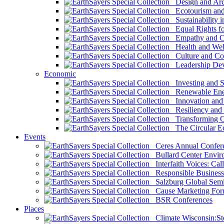
Design and Arch
Ecotourism and 
Sustainability i
Equal Rights fo
Empathy and Co
Health and Wel
Culture and Co
Leadership Dev
Economic
Investing and Su
Renewable Ener
Innovation and S
Resiliency and
Transforming 
The Circular 
Events
Ceres Annual Confer
Bullard Center Enviro
Interfaith Voices: Call
Responsible Business
Salzburg Global Semi
Cause Marketing For
BSR Conferences
Places
Climate Wisconsin:Sto