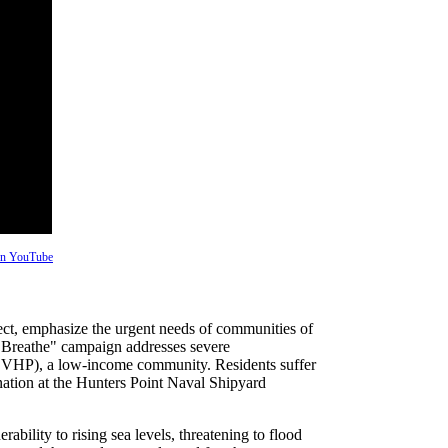
 on YouTube
ect, emphasize the urgent needs of communities of
t Breathe" campaign addresses severe
(BVHP), a low-income community. Residents suffer
nation at the Hunters Point Naval Shipyard
bility to rising sea levels, threatening to flood