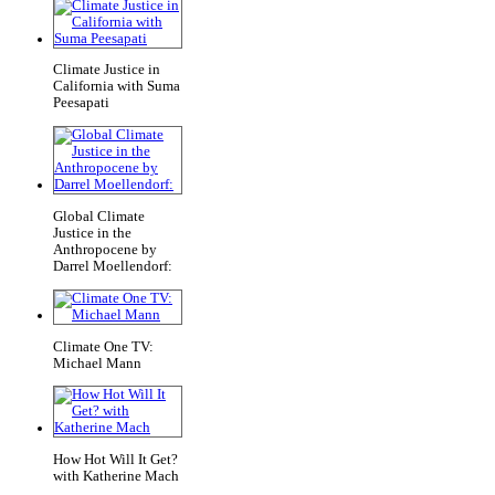
Climate Justice in
California with Suma
Peesapati
Global Climate
Justice in the
Anthropocene by
Darrel Moellendorf:
Climate One TV:
Michael Mann
How Hot Will It Get?
with Katherine Mach