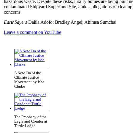
hazardous waste. Despite these risks, luxury homes are being built n
contaminated Shipyard Superfund Site, amidst allegations of cleanup fr
concerns.
EarthSayers
Dalila Adofo; Bradley Angel; Ahimsa Sumchai
Leave a comment on YouTube
A New Era of the
Climate Justice
Movement by Isha
Clarke
The Prophecy of the
Eagle and Condor at
Turtle Lodge