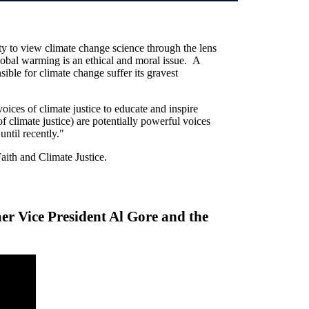
ty to view climate change science through the lens
lobal warming is an ethical and moral issue. A
sible for climate change suffer its gravest
oices of climate justice to educate and inspire
 climate justice) are potentially powerful voices
 until recently."
Faith and Climate Justice.
mer Vice President Al Gore and the