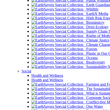
Plastic Pollutio
Earth Guardian
Wildlife
EarthX Media
High Risk Ener
Biomimicry
Deep Ecology
Supply Chain Su
Rights of Mothe
Climate Justice
Climate Chang
Forests
Plastic in Our 
Oceans
Biodiversity
Sustainability
Social
Health and Wellness
Health and Wellness
Farming and Fo
The Sustainabil
What is Sustaina
Corporate Socia
Conflict-free M
One Water