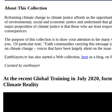
About This Collection
Reframing climate change to climate justice affords us the opportuni
of environmental, social and economic justice and understand that g
major proposition of climate justice is that those who are least respon
consequences.
The purpose of this collection is to draw your attention to the many v
you. Of particular note, "Faith communities carrying this message (of
on climate change – voices that have been largely silent on the issue
EarthSayers.tv has also started a Web collection,
here
as a blog, on 
Curated by earthsayer
At the recent Global Training in July 2020, for
Climate Reality