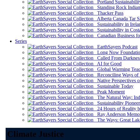
Portland Sustainabilit
Standing Rock Indian
Thacker Pass
Alberta Canada Tar S
Sustainability in Irela
Sustainability in Cost
Canadian Business for 
Series
EarthSayers Podcast
Long Now Foundati
Called From Darknes
AI for Good
Global Warming Teach
Reconciling Ways of
Native Perspectives on
Sustainable Today
Peak Moment
The Natural Way: Indi
Sustainability Pioneer
24 Hours of Reality by
Ray Anderson Memoria
The Ways: Great Lake
Climate Justice