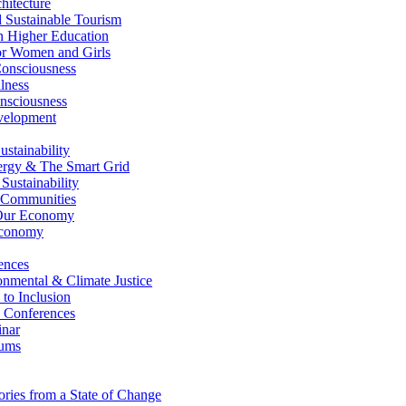
itecture
Sustainable Tourism
n Higher Education
r Women and Girls
nsciousness
lness
nsciousness
elopment
stainability
gy & The Smart Grid
ustainability
 Communities
Our Economy
Economy
ences
nmental & Climate Justice
 to Inclusion
 Conferences
nar
ums
ries from a State of Change