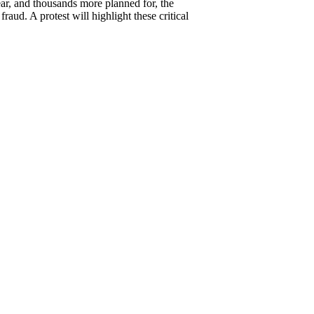
ear, and thousands more planned for, the
aud. A protest will highlight these critical