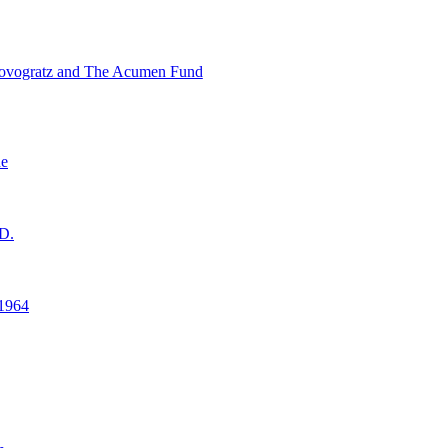
ovogratz and The Acumen Fund
ne
D.
1964