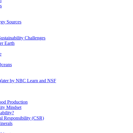
n
s
gy Sources
stainability Challenges
r Earth
e
Oceans
:Water by NBC Learn and NSF
od Production
ity Mindset
bility?
l Responsibility (CSR)
inerals