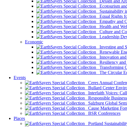
Design and Arch
Ecotourism and 
Sustainability i
Equal Rights fo
Empathy and Co
Health and Wel
Culture and Co
Leadership Dev
Economic
Investing and Su
Renewable Ener
Innovation and S
Resiliency and
Transforming 
The Circular 
Events
Ceres Annual Confer
Bullard Center Enviro
Interfaith Voices: Call
Responsible Business
Salzburg Global Semi
Cause Marketing For
BSR Conferences
Places
Portland Sustainabilit