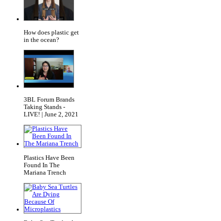
How does plastic get
in the ocean?
3BL Forum Brands
Taking Stands -
LIVE! | June 2, 2021
Plastics Have Been
Found In The
Mariana Trench