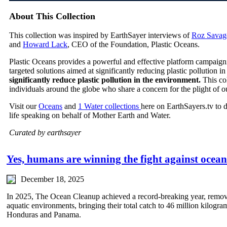
About This Collection
This collection was inspired by EarthSayer interviews of
Roz Savag
and
Howard Lack
, CEO of the Foundation, Plastic Oceans.
Plastic Oceans provides a powerful and effective platform campaign
targeted solutions aimed at significantly reducing plastic pollution 
significantly reduce plastic pollution in the environment.
This co
individuals around the globe who share a concern for the plight of o
Visit our
Oceans
and
1 Water collections
here on EarthSayers.tv to 
life speaking on behalf of Mother Earth and Water.
Curated by earthsayer
Yes, humans are winning the fight against ocean 
December 18, 2025
In 2025, The Ocean Cleanup achieved a record-breaking year, remov
aquatic environments, bringing their total catch to 46 million kilogr
Honduras and Panama.