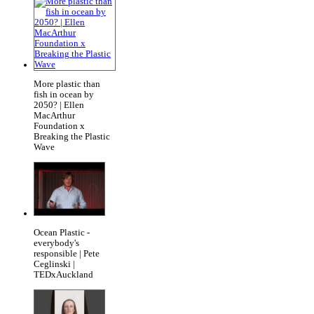
More plastic than
fish in ocean by
2050? | Ellen
MacArthur
Foundation x
Breaking the Plastic
Wave
Ocean Plastic -
everybody's
responsible | Pete
Ceglinski |
TEDxAuckland