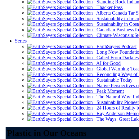
Standing Rock Indian
Thacker Pass
Alberta Canada Tar S
Sustainability in Irela
Sustainability in Cost
Canadian Business for 
Climate Wisconsin:Sto
Series
EarthSayers Podcast
Long Now Foundati
Called From Darknes
AI for Good
Global Warming Teach
Reconciling Ways of
Sustainable Today
Native Perspectives on
Peak Moment
The Natural Way: Indi
Sustainability Pioneer
24 Hours of Reality by
Ray Anderson Memoria
The Ways: Great Lake
Plastic in Our Oceans