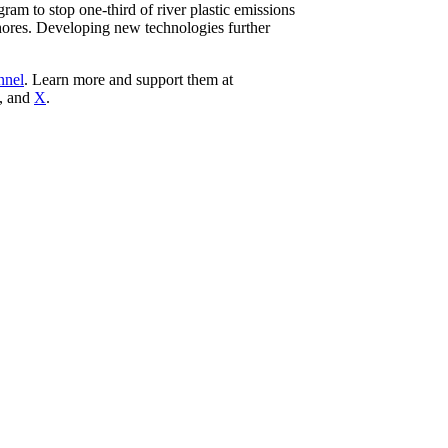
ram to stop one-third of river plastic emissions
shores. Developing new technologies further
nnel
. Learn more and support them at
, and
X
.