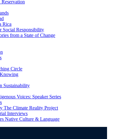
 Reservation
ands
nd
a Rica
Social Responsibility
ries from a State of Change
on
s
ing Circle
 Knowing
 Sustainability
genous Voices: Speaker Series
s
 The Climate Reality Project
l Interviews
s Native Culture & Language