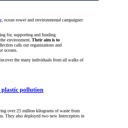
e
, ocean rower and environmental campaigner
ing for, supporting and funding
in the environment.
Their aim is to
llection calls out organizations and
ur oceans.
discover the many individuals from all walks of
plastic pollution
ing over 25 million kilograms of waste from
ams. They also deployed two new Interceptors in