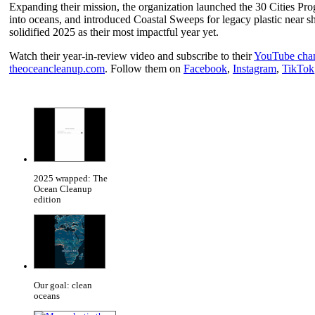
Expanding their mission, the organization launched the 30 Cities Prog
into oceans, and introduced Coastal Sweeps for legacy plastic near 
solidified 2025 as their most impactful year yet.
Watch their year-in-review video and subscribe to their
YouTube cha
theoceancleanup.com
. Follow them on
Facebook
,
Instagram
,
TikTok
2025 wrapped: The
Ocean Cleanup
edition
Our goal: clean
oceans