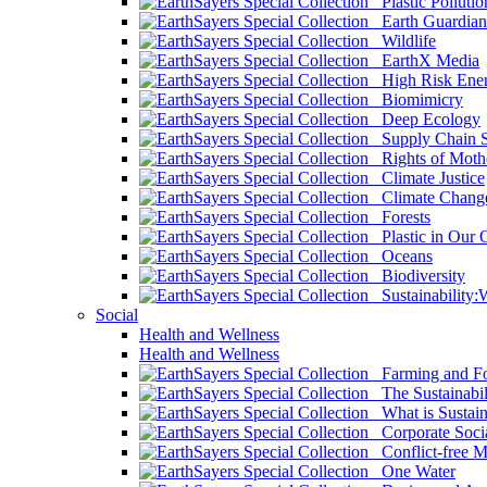
Plastic Pollutio
Earth Guardian
Wildlife
EarthX Media
High Risk Ener
Biomimicry
Deep Ecology
Supply Chain Su
Rights of Mothe
Climate Justice
Climate Chang
Forests
Plastic in Our 
Oceans
Biodiversity
Sustainability
Social
Health and Wellness
Health and Wellness
Farming and Fo
The Sustainabil
What is Sustaina
Corporate Socia
Conflict-free M
One Water