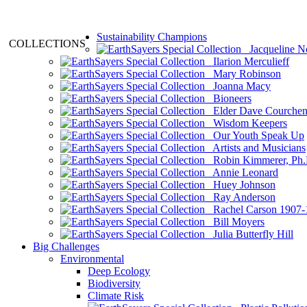
Sustainability Champions
COLLECTIONS
Jacqueline N
Ilarion Merculieff
Mary Robinson
Joanna Macy
Bioneers
Elder Dave Courche
Wisdom Keepers
Our Youth Speak Up
Artists and Musicians
Robin Kimmerer, Ph.
Annie Leonard
Huey Johnson
Ray Anderson
Rachel Carson 1907-
Bill Moyers
Julia Butterfly Hill
Big Challenges
Environmental
Deep Ecology
Biodiversity
Climate Risk