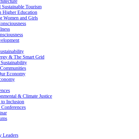
itecture
Sustainable Tourism
n Higher Education
r Women and Girls
nsciousness
lness
nsciousness
elopment
stainability
gy & The Smart Grid
ustainability
 Communities
Our Economy
Economy
ences
nmental & Climate Justice
 to Inclusion
 Conferences
nar
ums
y Leaders