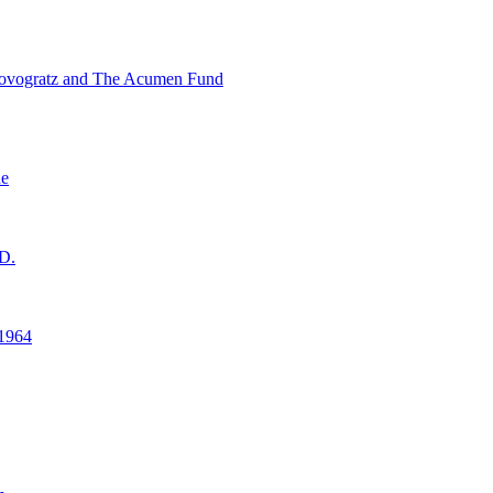
ovogratz and The Acumen Fund
ne
D.
1964