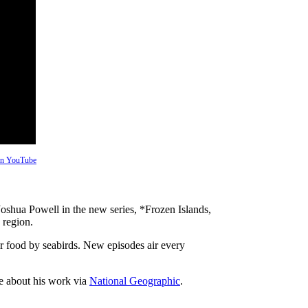
 on YouTube
oshua Powell in the new series, *Frozen Islands,
 region.
for food by seabirds. New episodes air every
e about his work via
National Geographic
.