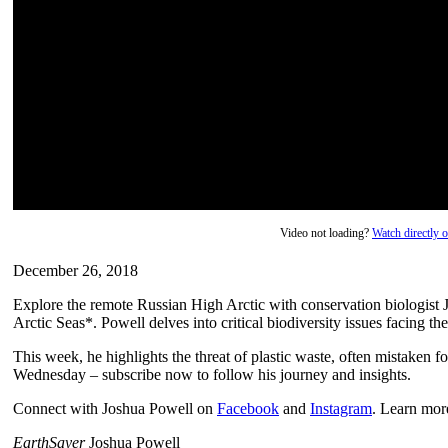
Video not loading?
Watch directly
December 26, 2018
Explore the remote Russian High Arctic with conservation biologist J
Arctic Seas*. Powell delves into critical biodiversity issues facing the
This week, he highlights the threat of plastic waste, often mistaken 
Wednesday – subscribe now to follow his journey and insights.
Connect with Joshua Powell on
Facebook
and
Instagram
. Learn mor
EarthSayer
Joshua Powell