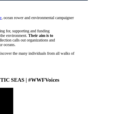
e
, ocean rower and environmental campaigner
ing for, supporting and funding
in the environment.
Their aim is to
llection calls out organizations and
ur oceans.
discover the many individuals from all walks of
CTIC SEAS | #WWFVoices