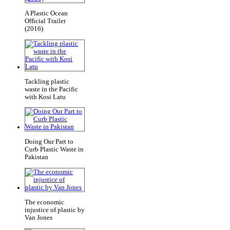
A Plastic Ocean
Official Trailer
(2016)
Tackling plastic
waste in the Pacific
with Kosi Latu
Doing Our Part to
Curb Plastic Waste in
Pakistan
The economic
injustice of plastic by
Van Jones