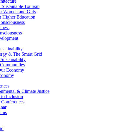
itecture
Sustainable Tourism
r Women and Girls
n Higher Education
nsciousness
lness
nsciousness
elopment
stainability
gy & The Smart Grid
ustainability
 Communities
Our Economy
Economy
ences
nmental & Climate Justice
 to Inclusion
 Conferences
nar
ums
nd