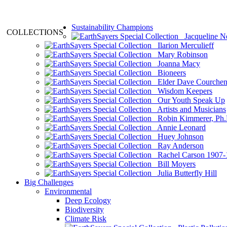
Sustainability Champions
COLLECTIONS
Jacqueline N
Ilarion Merculieff
Mary Robinson
Joanna Macy
Bioneers
Elder Dave Courche
Wisdom Keepers
Our Youth Speak Up
Artists and Musicians
Robin Kimmerer, Ph.
Annie Leonard
Huey Johnson
Ray Anderson
Rachel Carson 1907-
Bill Moyers
Julia Butterfly Hill
Big Challenges
Environmental
Deep Ecology
Biodiversity
Climate Risk