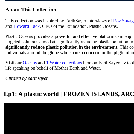
About This Collection
This collection was inspired by EarthSayer interviews of
Roz Savag
and
Howard Lack
, CEO of the Foundation, Plastic Oceans.
Plastic Oceans provides a powerful and effective platform campaign
targeted solutions aimed at significantly reducing plastic pollution 
significantly reduce plastic pollution in the environment.
This co
individuals around the globe who share a concern for the plight of o
Visit our
Oceans
and
1 Water collections
here on EarthSayers.tv to 
life speaking on behalf of Mother Earth and Water.
Curated by earthsayer
Ep1: A plastic world | FROZEN ISLANDS, AR