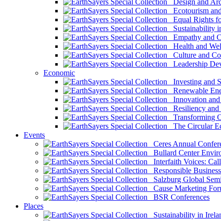
Design and Arch
Ecotourism and 
Equal Rights fo
Sustainability i
Empathy and Co
Health and Wel
Culture and Co
Leadership Dev
Economic
Investing and Su
Renewable Ener
Innovation and S
Resiliency and
Transforming 
The Circular 
Events
Ceres Annual Confer
Bullard Center Enviro
Interfaith Voices: Call
Responsible Business
Salzburg Global Semi
Cause Marketing For
BSR Conferences
Places
Sustainability in Irela