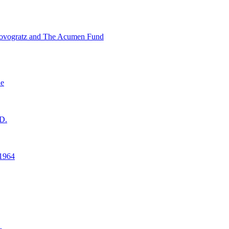
ovogratz and The Acumen Fund
ne
D.
1964