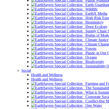
Plastic Pollutio
Earth Guardian
Wildlife
EarthX Media
High Risk Ener
Biomimicry
Deep Ecology
Supply Chain Su
Rights of Mothe
Climate Justice
Climate Chang
Forests
Plastic in Our 
Oceans
Biodiversity
Sustainability
Social
Health and Wellness
Health and Wellness
Farming and Fo
The Sustainabil
What is Sustaina
Corporate Socia
Conflict-free M
One Water