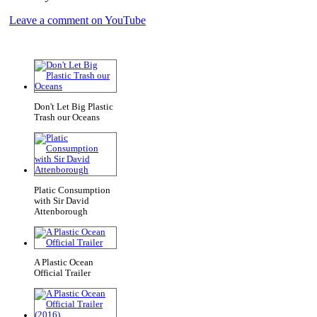
Leave a comment on YouTube
Don't Let Big Plastic
Trash our Oceans
Platic Consumption
with Sir David
Attenborough
A Plastic Ocean
Official Trailer