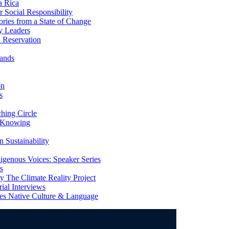
a Rica
Social Responsibility
ries from a State of Change
y Leaders
 Reservation
ands
on
s
ing Circle
 Knowing
 Sustainability
genous Voices: Speaker Series
s
 The Climate Reality Project
l Interviews
s Native Culture & Language