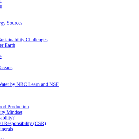
n
s
gy Sources
stainability Challenges
r Earth
e
Oceans
:Water by NBC Learn and NSF
od Production
ity Mindset
bility?
l Responsibility (CSR)
inerals