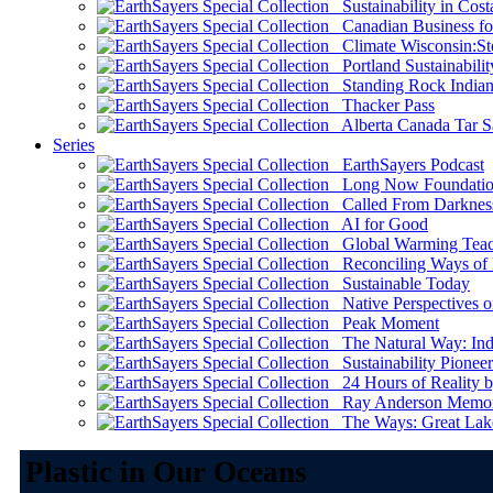
Sustainability in Cost
Canadian Business for 
Climate Wisconsin:Sto
Portland Sustainabilit
Standing Rock Indian
Thacker Pass
Alberta Canada Tar S
Series
EarthSayers Podcast
Long Now Foundati
Called From Darknes
AI for Good
Global Warming Teach
Reconciling Ways of
Sustainable Today
Native Perspectives on
Peak Moment
The Natural Way: Indi
Sustainability Pioneer
24 Hours of Reality by
Ray Anderson Memoria
The Ways: Great Lake
Plastic in Our Oceans