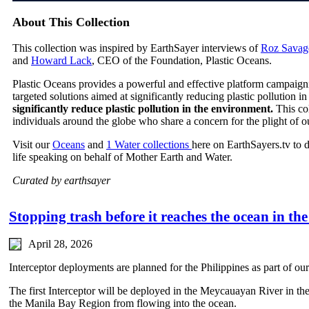
About This Collection
This collection was inspired by EarthSayer interviews of
Roz Savag
and
Howard Lack
, CEO of the Foundation, Plastic Oceans.
Plastic Oceans provides a powerful and effective platform campaign
targeted solutions aimed at significantly reducing plastic pollution 
significantly reduce plastic pollution in the environment.
This co
individuals around the globe who share a concern for the plight of o
Visit our
Oceans
and
1 Water collections
here on EarthSayers.tv to 
life speaking on behalf of Mother Earth and Water.
Curated by earthsayer
Stopping trash before it reaches the ocean in the
April 28, 2026
Interceptor deployments are planned for the Philippines as part of ou
The first Interceptor will be deployed in the Meycauayan River in th
the Manila Bay Region from flowing into the ocean.