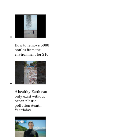
How to remove 6000
bottles from the
environment for $10
A healthy Earth can
only exist without
ocean plastic
pollution #earth
#earthday