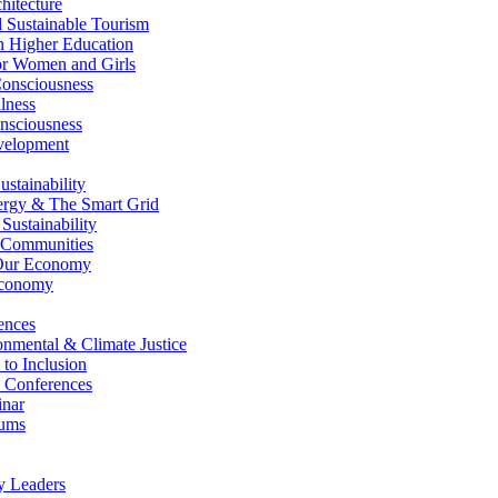
itecture
Sustainable Tourism
n Higher Education
r Women and Girls
nsciousness
lness
nsciousness
elopment
stainability
gy & The Smart Grid
ustainability
 Communities
Our Economy
Economy
ences
nmental & Climate Justice
 to Inclusion
 Conferences
nar
ums
y Leaders