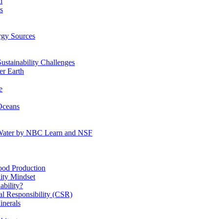
n
s
gy Sources
stainability Challenges
r Earth
e
Oceans
:Water by NBC Learn and NSF
od Production
ity Mindset
bility?
l Responsibility (CSR)
inerals