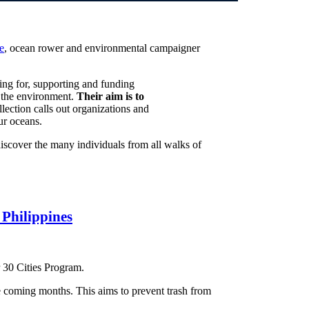
e
, ocean rower and environmental campaigner
ing for, supporting and funding
in the environment.
Their aim is to
llection calls out organizations and
ur oceans.
discover the many individuals from all walks of
 Philippines
r 30 Cities Program.
e coming months. This aims to prevent trash from