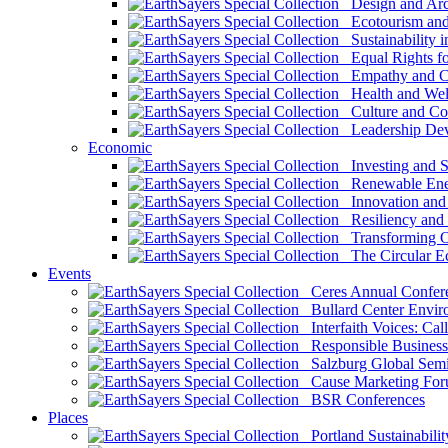
Design and Arch
Ecotourism and 
Sustainability i
Equal Rights fo
Empathy and Co
Health and Wel
Culture and Co
Leadership Dev
Economic
Investing and Su
Renewable Ener
Innovation and S
Resiliency and
Transforming 
The Circular 
Events
Ceres Annual Confer
Bullard Center Enviro
Interfaith Voices: Call
Responsible Business
Salzburg Global Semi
Cause Marketing For
BSR Conferences
Places
Portland Sustainabilit