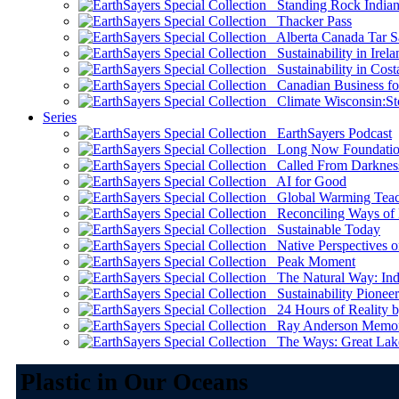
Standing Rock Indian
Thacker Pass
Alberta Canada Tar S
Sustainability in Irela
Sustainability in Cost
Canadian Business for 
Climate Wisconsin:Sto
Series
EarthSayers Podcast
Long Now Foundati
Called From Darknes
AI for Good
Global Warming Teach
Reconciling Ways of
Sustainable Today
Native Perspectives on
Peak Moment
The Natural Way: Indi
Sustainability Pioneer
24 Hours of Reality by
Ray Anderson Memoria
The Ways: Great Lake
Plastic in Our Oceans