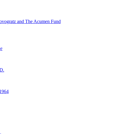
ovogratz and The Acumen Fund
ne
D.
1964