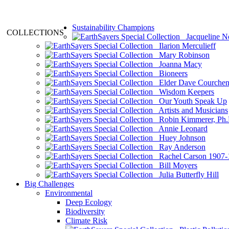
Sustainability Champions
COLLECTIONS
Jacqueline N
Ilarion Merculieff
Mary Robinson
Joanna Macy
Bioneers
Elder Dave Courche
Wisdom Keepers
Our Youth Speak Up
Artists and Musicians
Robin Kimmerer, Ph.
Annie Leonard
Huey Johnson
Ray Anderson
Rachel Carson 1907-
Bill Moyers
Julia Butterfly Hill
Big Challenges
Environmental
Deep Ecology
Biodiversity
Climate Risk