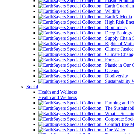
Plastic Pollutio
Earth Guardian
Wildlife
EarthX Media
High Risk Ener
Biomimicry
Deep Ecology
Supply Chain Su
Rights of Mothe
Climate Justice
Climate Chang
Forests
Plastic in Our 
Oceans
Biodiversity
Sustainability
Social
Health and Wellness
Health and Wellness
Farming and Fo
The Sustainabil
What is Sustaina
Corporate Socia
Conflict-free M
One Water