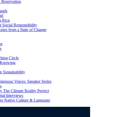
 Reservation
ands
nd
a Rica
Social Responsibility
ries from a State of Change
on
s
ing Circle
 Knowing
 Sustainability
genous Voices: Speaker Series
s
 The Climate Reality Project
l Interviews
s Native Culture & Language