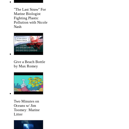
"The Last Straw" For
Marine Biologist
Fighting Plastic
Pollution with Nicole
Nash
Give a Beach Bottle
by Max Romey
Two Minutes on
Oceans w/ Jim
Toomey: Marine
Litter