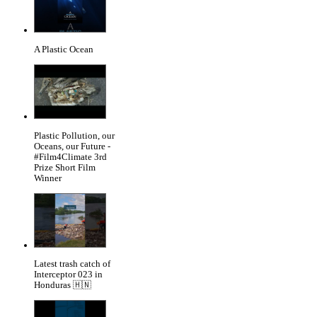
A Plastic Ocean
Plastic Pollution, our
Oceans, our Future -
#Film4Climate 3rd
Prize Short Film
Winner
Latest trash catch of
Interceptor 023 in
Honduras 🇭🇳