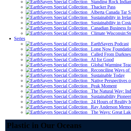
Standing Rock Indian
Thacker Pass
Alberta Canada Tar S
Sustainability in Irela
Sustainability in Cost
Canadian Business for 
Climate Wisconsin:Sto
Series
EarthSayers Podcast
Long Now Foundati
Called From Darknes
AI for Good
Global Warming Teach
Reconciling Ways of
Sustainable Today
Native Perspectives on
Peak Moment
The Natural Way: Indi
Sustainability Pioneer
24 Hours of Reality by
Ray Anderson Memoria
The Ways: Great Lake
Plastic in Our Oceans