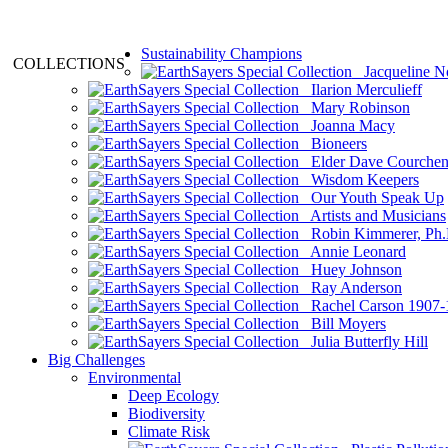
Sustainability Champions
COLLECTIONS
Jacqueline N
Ilarion Merculieff
Mary Robinson
Joanna Macy
Bioneers
Elder Dave Courche
Wisdom Keepers
Our Youth Speak Up
Artists and Musicians
Robin Kimmerer, Ph.
Annie Leonard
Huey Johnson
Ray Anderson
Rachel Carson 1907-
Bill Moyers
Julia Butterfly Hill
Big Challenges
Environmental
Deep Ecology
Biodiversity
Climate Risk