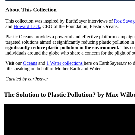
About This Collection
This collection was inspired by EarthSayer interviews of
Roz Savag
and
Howard Lack
, CEO of the Foundation, Plastic Oceans.
Plastic Oceans provides a powerful and effective platform campaign
targeted solutions aimed at significantly reducing plastic pollution 
significantly reduce plastic pollution in the environment.
This co
individuals around the globe who share a concern for the plight of o
Visit our
Oceans
and
1 Water collections
here on EarthSayers.tv to 
life speaking on behalf of Mother Earth and Water.
Curated by earthsayer
The Solution to Plastic Pollution? by Max Wilb