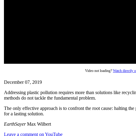
Video not loading?
Watch directly
December 07, 2019
Addressing plastic pollution requires more than solutions like recycli
methods do not tackle the fundamental problem.
The only effective approach is to confront the root cause: halting the 
for a lasting solution.
EarthSayer
Max Wilbert
Leave a comment on YouTube