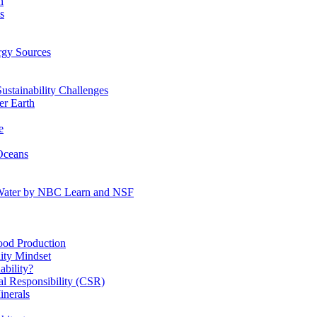
n
s
gy Sources
stainability Challenges
r Earth
e
Oceans
:Water by NBC Learn and NSF
od Production
ity Mindset
bility?
l Responsibility (CSR)
inerals