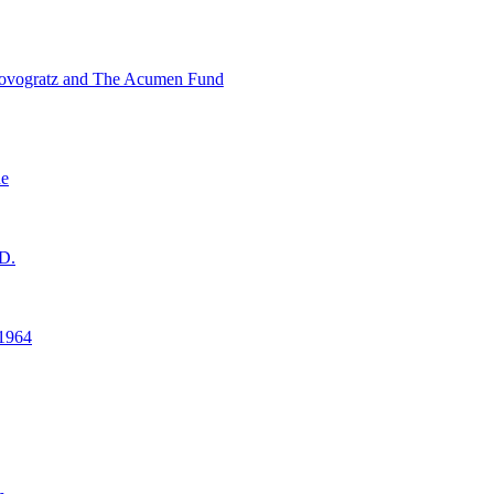
ovogratz and The Acumen Fund
ne
D.
1964