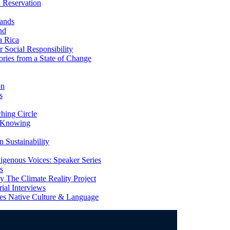
 Reservation
ands
nd
a Rica
Social Responsibility
ries from a State of Change
on
s
ing Circle
 Knowing
 Sustainability
genous Voices: Speaker Series
s
 The Climate Reality Project
l Interviews
s Native Culture & Language