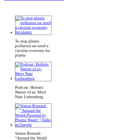
To stop plastic
pollution we need a
circular economy for
plastic
Podcast: Holistic
Nature of us: Meet
Nate Liebenberg
Simon Bernard:
"Around the World