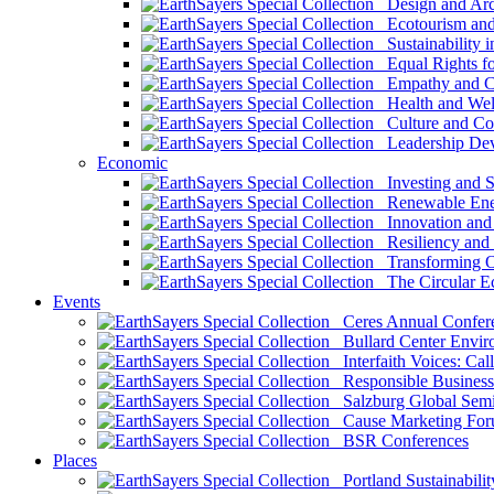
Design and Arch
Ecotourism and 
Sustainability i
Equal Rights fo
Empathy and Co
Health and Wel
Culture and Co
Leadership Dev
Economic
Investing and Su
Renewable Ener
Innovation and S
Resiliency and
Transforming 
The Circular 
Events
Ceres Annual Confer
Bullard Center Enviro
Interfaith Voices: Call
Responsible Business
Salzburg Global Semi
Cause Marketing For
BSR Conferences
Places
Portland Sustainabilit