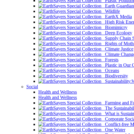
Plastic Pollutio
Earth Guardian
Wildlife
EarthX Media
High Risk Ener
Biomimicry
Deep Ecology
Supply Chain Su
Rights of Mothe
Climate Justice
Climate Chang
Forests
Plastic in Our 
Oceans
Biodiversity
Sustainability
Social
Health and Wellness
Health and Wellness
Farming and Fo
The Sustainabil
What is Sustaina
Corporate Socia
Conflict-free M
One Water