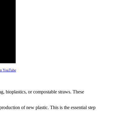
 on YouTube
ng, bioplastics, or compostable straws. These
production of new plastic. This is the essential step