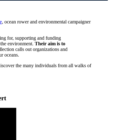
e
, ocean rower and environmental campaigner
ing for, supporting and funding
in the environment.
Their aim is to
llection calls out organizations and
ur oceans.
discover the many individuals from all walks of
ert