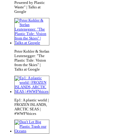
Powered by Plastic
Waste" | Talks at
Google
Peter Kohler & Stefan
Leutenegger: "The
Plastic Tide: Vision
from the Skies" |
Talks at Google
Ep1: A plastic world |
FROZEN ISLANDS,
ARCTIC SEAS |
#WWFVoices