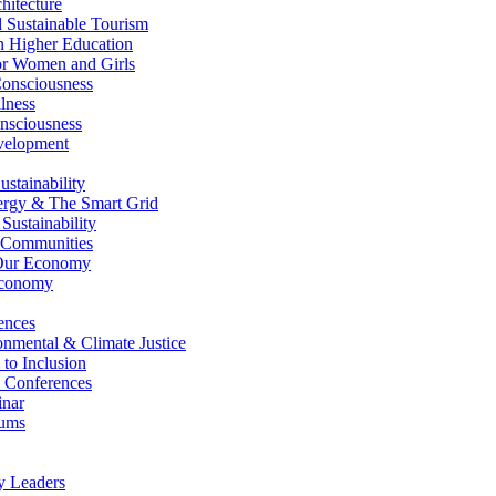
itecture
Sustainable Tourism
n Higher Education
r Women and Girls
nsciousness
lness
nsciousness
elopment
stainability
gy & The Smart Grid
ustainability
 Communities
Our Economy
Economy
ences
nmental & Climate Justice
 to Inclusion
 Conferences
nar
ums
y Leaders